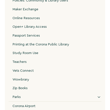
Policies: Community & Library Users
Maker Exchange
Online Resources
Open+ Library Access
Passport Services
Printing at the Corona Public Library
Study Room Use
Teachers
Vets Connect
Wowbrary
Zip Books
Parks
Corona Airport