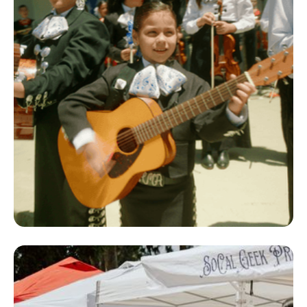
Co-Sponsorship
Program