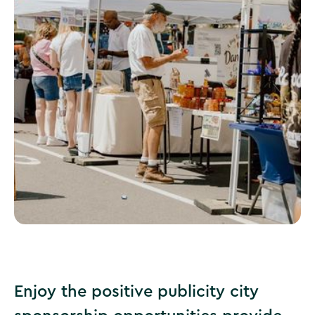
Special Event Vendor Interest Form
Enjoy the positive publicity city