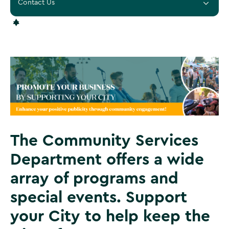
Contact Us
The Community Services
Department offers a wide
array of programs and
special events. Support
your City to help keep the