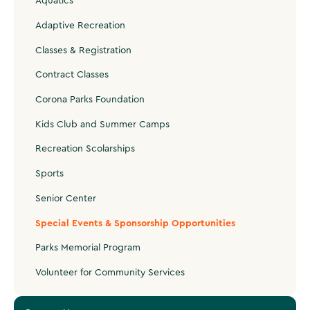
Aquatics
Adaptive Recreation
Classes & Registration
Contract Classes
Corona Parks Foundation
Kids Club and Summer Camps
Recreation Scolarships
Sports
Senior Center
Special Events & Sponsorship Opportunities
Parks Memorial Program
Volunteer for Community Services