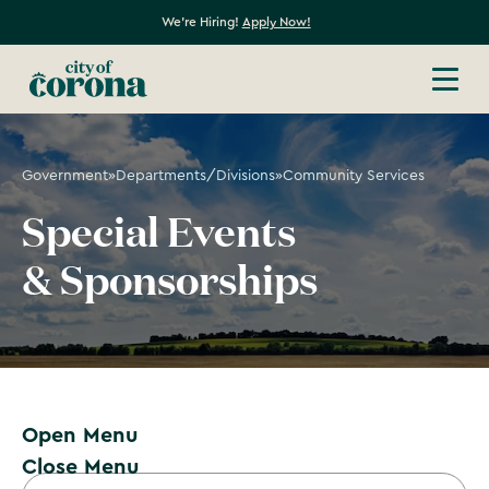
We're Hiring!
Apply Now!
Government
»
Departments/Divisions
»
Community Services
Special Events
& Sponsorships
Open Menu
Close Menu