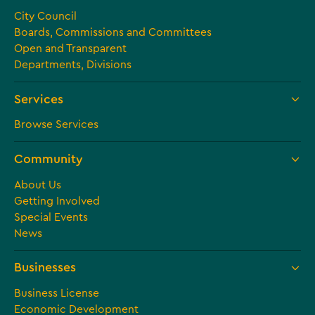
City Council
Boards, Commissions and Committees
Open and Transparent
Departments, Divisions
Services
Browse Services
Community
About Us
Getting Involved
Special Events
News
Businesses
Business License
Economic Development