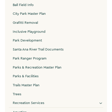
Ball Field Info
City Park Master Plan
Grafitti Removal
Inclusive Playground
Park Development
Santa Ana River Trail Documents
Park Ranger Program
Parks & Recreation Master Plan
Parks & Facilities
Trails Master Plan
Trees
Recreation Services