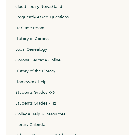
cloudLibrary NewsStand
Frequently Asked Questions
Heritage Room
History of Corona
Local Genealogy
Corona Heritage Online
History of the Library
Homework Help
Students Grades K-6
Students Grades 7-12
College Help & Resources
Library Calendar