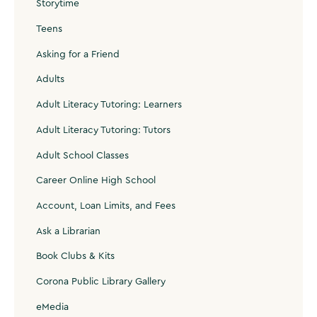
Storytime
Teens
Asking for a Friend
Adults
Adult Literacy Tutoring: Learners
Adult Literacy Tutoring: Tutors
Adult School Classes
Career Online High School
Account, Loan Limits, and Fees
Ask a Librarian
Book Clubs & Kits
Corona Public Library Gallery
eMedia