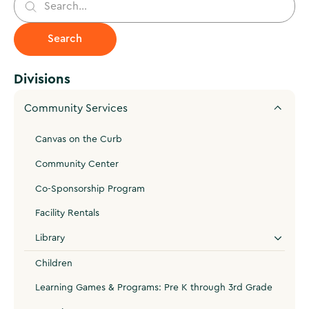
Divisions
Community Services
Canvas on the Curb
Community Center
Co-Sponsorship Program
Facility Rentals
Library
Children
Learning Games & Programs: Pre K through 3rd Grade