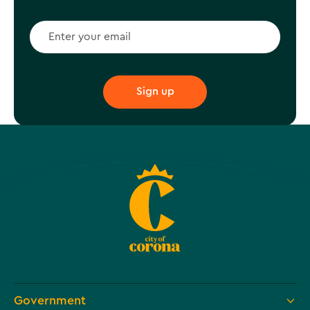
Government