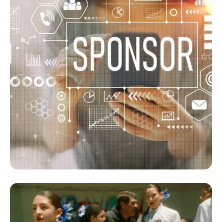
Sponsorship Program