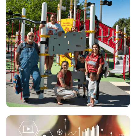
Parks Memorial