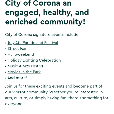
City of Corona an
engaged, healthy, and
enriched community!
City of Corona signature events include:
•
July 4th Parade and Festival
•
Street Fair
•
Halloweekend
•
Holiday Lighting Celebration
•
Music & Arts Festival
•
Movies in the Park
• And more!
Join us for these exciting events and become part of
our vibrant community. Whether you're interested in
arts, culture, or simply having fun, there's something for
everyone.‍