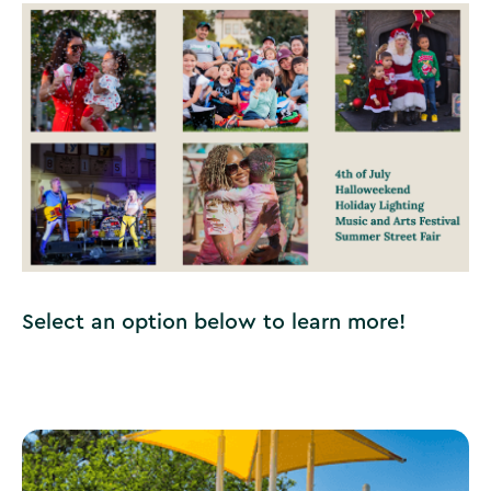
Select an option below to learn more!