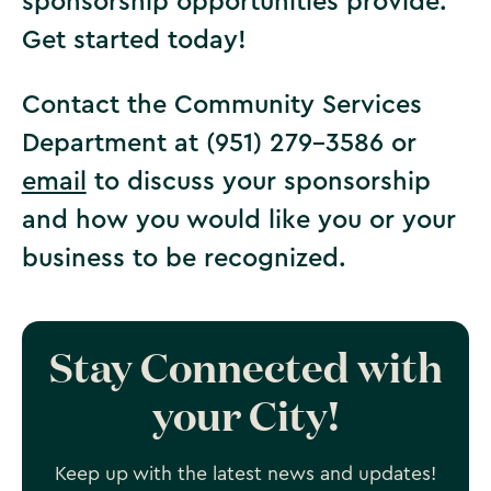
sponsorship opportunities provide.
Get started today!
Contact the Community Services
Department at (951) 279-3586 or
email
to discuss your sponsorship
and how you would like you or your
business to be recognized.
Stay Connected with
your City!
Keep up with the latest news and updates!