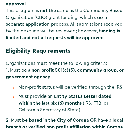
approval
.
This program is
not
the same as the Community Based
Organization (CBO) grant funding, which uses a
separate application process. All submissions received
by the deadline will be reviewed; however,
funding is
limited and not all requests will be approved
.
Eligibility Requirements
Organizations must meet the following criteria:
1. Must be a
non-profit 501(c)(3), community group, or
government agency
Non-profit status will be verified through the IRS
Must provide an
Entity Status Letter dated
within the last six (6) months
(IRS, FTB, or
California Secretary of State)
2. Must be
based in the City of Corona
OR have a
local
branch or verified non-profit affiliation within Corona