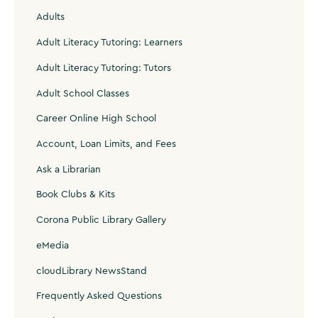
Adults
Adult Literacy Tutoring: Learners
Adult Literacy Tutoring: Tutors
Adult School Classes
Career Online High School
Account, Loan Limits, and Fees
Ask a Librarian
Book Clubs & Kits
Corona Public Library Gallery
eMedia
cloudLibrary NewsStand
Frequently Asked Questions