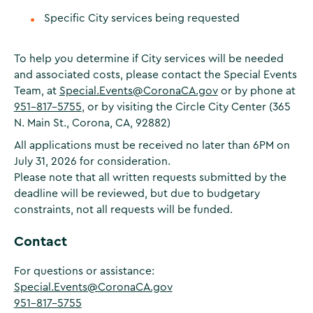
Specific City services being requested
To help you determine if City services will be needed
and associated costs, please contact the Special Events
Team, at
Special.Events@CoronaCA.gov
or by phone at
951-817-5755
, or by visiting the Circle City Center (365
N. Main St., Corona, CA, 92882)
All applications must be received no later than 6PM on
July 31, 2026 for consideration.
Please note that all written requests submitted by the
deadline will be reviewed, but due to budgetary
constraints, not all requests will be funded.
Contact
For questions or assistance:
Special.Events@CoronaCA.gov
951-817-5755