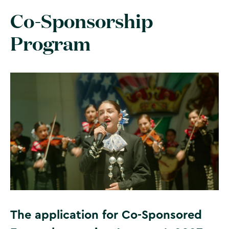
Co-Sponsorship
Program
The application for Co-Sponsored