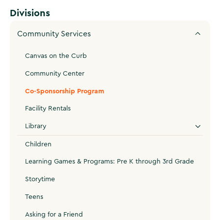
Divisions
Community Services
Canvas on the Curb
Community Center
Co-Sponsorship Program
Facility Rentals
Library
Children
Learning Games & Programs: Pre K through 3rd Grade
Storytime
Teens
Asking for a Friend