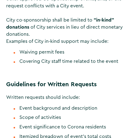
request conflicts with a City event.
City co-sponsorship shall be limited to
“in-kind”
donations
of City services in lieu of direct monetary
donations.
Examples of City in-kind support may include:
Waiving permit fees
Covering City staff time related to the event
Guidelines for Written Requests
Written requests should include:
Event background and description
Scope of activities
Event significance to Corona residents
Itemized breadown of event's total costs