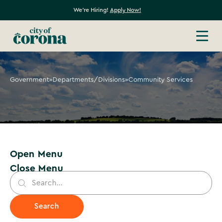
We're Hiring!
Apply Now!
Government
»
Departments/Divisions
»
Community Services
Open Menu
Close Menu