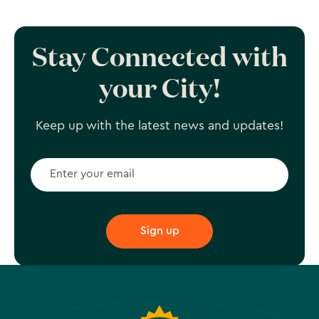
Stay Connected with
your City!
Keep up with the latest news and updates!