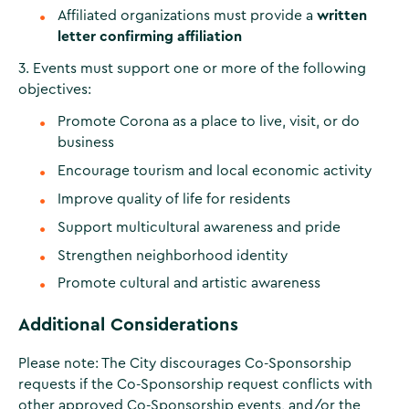
Affiliated organizations must provide a
written
letter confirming affiliation
3. Events must support one or more of the following
objectives:
Promote Corona as a place to live, visit, or do
business
Encourage tourism and local economic activity
Improve quality of life for residents
Support multicultural awareness and pride
Strengthen neighborhood identity
Promote cultural and artistic awareness
Additional Considerations
Please note: The City discourages Co-Sponsorship
requests if the Co-Sponsorship request conflicts with
other approved Co-Sponsorship events, and/or the