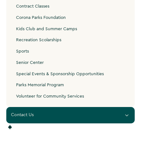
Contract Classes
Corona Parks Foundation
Kids Club and Summer Camps
Recreation Scolarships
Sports
Senior Center
Special Events & Sponsorship Opportunities
Parks Memorial Program
Volunteer for Community Services
Contact Us