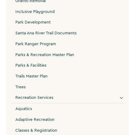
Grafitti Removal
Inclusive Playground
Park Development
Santa Ana River Trail Documents
Park Ranger Program
Parks & Recreation Master Plan
Parks & Facilities
Trails Master Plan
Trees
Recreation Services
Aquatics
Adaptive Recreation
Classes & Registration