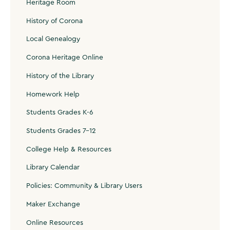
Heritage Room
History of Corona
Local Genealogy
Corona Heritage Online
History of the Library
Homework Help
Students Grades K-6
Students Grades 7-12
College Help & Resources
Library Calendar
Policies: Community & Library Users
Maker Exchange
Online Resources