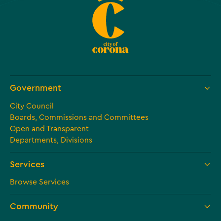
Government
City Council
Boards, Commissions and Committees
Open and Transparent
Departments, Divisions
Services
Browse Services
Community