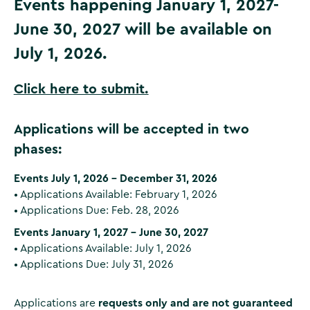
Events happening January 1, 2027-
June 30, 2027 will be available on
July 1, 2026.
Click here to submit.
Applications will be accepted in two
phases:
Events July 1, 2026 – December 31, 2026
• Applications Available: February 1, 2026
• Applications Due: Feb. 28, 2026
Events January 1, 2027 – June 30, 2027
• Applications Available: July 1, 2026
• Applications Due: July 31, 2026
Applications are
requests only and are not guaranteed