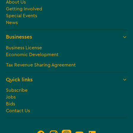
About Us
Getting Involved
Special Events
News
Businesses
Business License
Economic Development
Tax Revenue Sharing Agreement
Quick links
Subscribe
Jobs
Bids
Contact Us