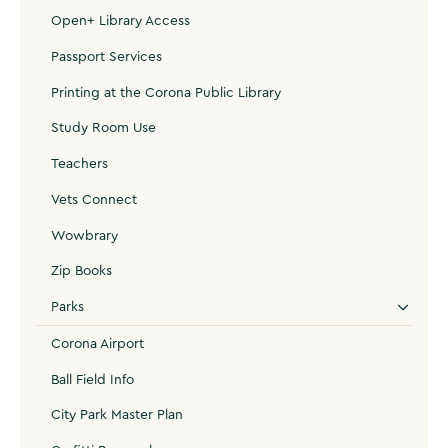
Open+ Library Access
Passport Services
Printing at the Corona Public Library
Study Room Use
Teachers
Vets Connect
Wowbrary
Zip Books
Parks
Corona Airport
Ball Field Info
City Park Master Plan