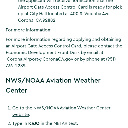
the applicant will receive notification that the
Airport Gate Access Control Card is ready for pick
up at City Hall located at 400 S. Vicentia Ave,
Corona, CA 92882.
For more Information:
For more information regarding applying and obtaining
an Airport Gate Access Control Card, please contact the
Economic Development Front Desk by email at
Corona.Airport@CoronaCA.gov
or by phone at (951)
736-2289.
NWS/NOAA Aviation Weather
Center
Go to the
NWS/NOAA Aviation Weather Center
website
.
Type in
KAJO
in the METAR text.