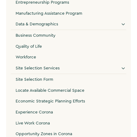
Entrepreneurship Programs
Manufacturing Assistance Program
Data & Demographics
Business Community
Quality of Life
Workforce
Site Selection Services
Site Selection Form
Locate Available Commercial Space
Economic Strategic Planning Efforts
Experience Corona
Live Work Corona
Opportunity Zones in Corona