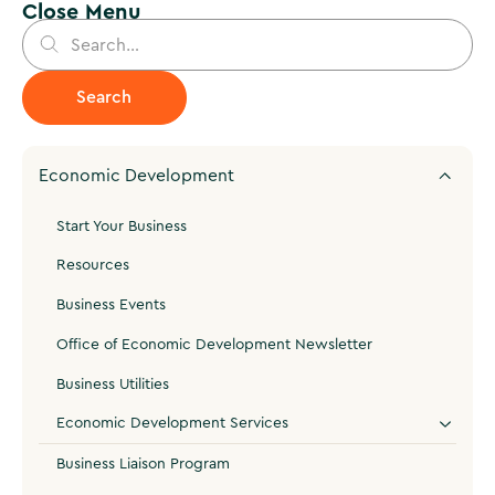
Close Menu
Economic Development
Start Your Business
Resources
Business Events
Office of Economic Development Newsletter
Business Utilities
Economic Development Services
Business Liaison Program