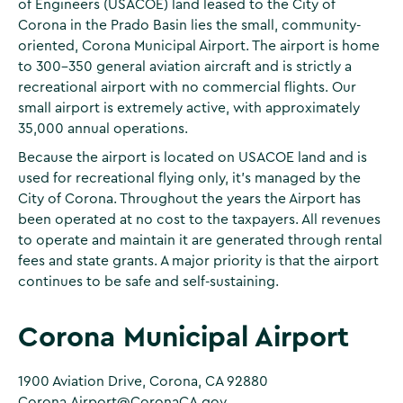
of Engineers (USACOE) land leased to the City of
Corona in the Prado Basin lies the small, community-
oriented, Corona Municipal Airport. The airport is home
to 300-350 general aviation aircraft and is strictly a
recreational airport with no commercial flights. Our
small airport is extremely active, with approximately
35,000 annual operations.
Because the airport is located on USACOE land and is
used for recreational flying only, it's managed by the
City of Corona. Throughout the years the Airport has
been operated at no cost to the taxpayers. All revenues
to operate and maintain it are generated through rental
fees and state grants. A major priority is that the airport
continues to be safe and self-sustaining.
Corona Municipal Airport
1900 Aviation Drive, Corona, CA 92880
Corona.Airport@CoronaCA.gov