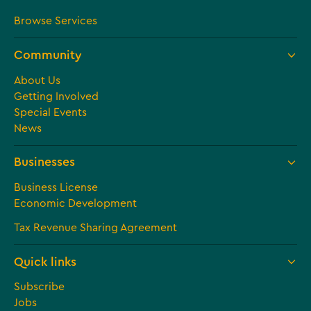
Browse Services
Community
About Us
Getting Involved
Special Events
News
Businesses
Business License
Economic Development
Tax Revenue Sharing Agreement
Quick links
Subscribe
Jobs