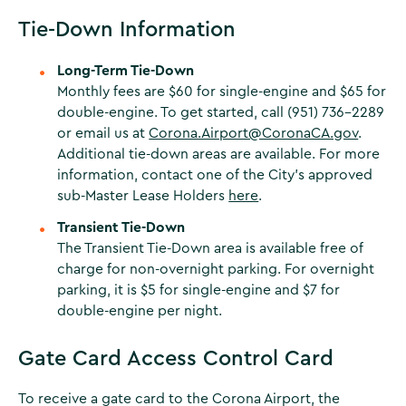
Tie-Down Information
Long-Term Tie-Down
Monthly fees are $60 for single-engine and $65 for
double-engine. To get started, call (951) 736-2289
or email us at
Corona.Airport@CoronaCA.gov
.
Additional tie-down areas are available. For more
information, contact one of the City’s approved
sub-Master Lease Holders
here
.
Transient Tie-Down
The Transient Tie-Down area is available free of
charge for non-overnight parking. For overnight
parking, it is $5 for single-engine and $7 for
double-engine per night.
Gate Card Access Control Card
To receive a gate card to the Corona Airport, the