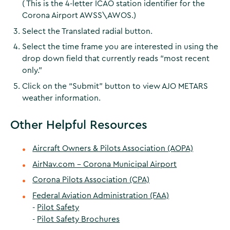
( This is the 4-letter ICAO station identifier for the
Corona Airport AWSS\AWOS.)
Select the Translated radial button.
Select the time frame you are interested in using the
drop down field that currently reads “most recent
only.”
Click on the “Submit” button to view AJO METARS
weather information.
Other Helpful Resources
Aircraft Owners & Pilots Association (AOPA)
AirNav.com - Corona Municipal Airport
Corona Pilots Association (CPA)
Federal Aviation Administration (FAA)
-
Pilot Safety
-
Pilot Safety Brochures