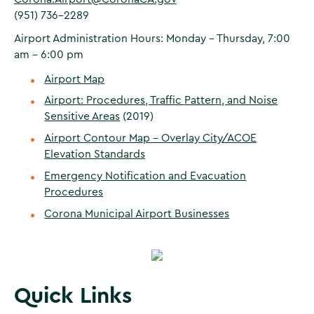
(951) 736-2289
Airport Administration Hours: Monday – Thursday, 7:00
am - 6:00 pm
Airport Map
Airport: Procedures, Traffic Pattern, and Noise
Sensitive Areas
(2019)
Airport Contour Map - Overlay City/ACOE
Elevation Standards
Emergency Notification and Evacuation
Procedures
Corona Municipal Airport Businesses
Quick Links