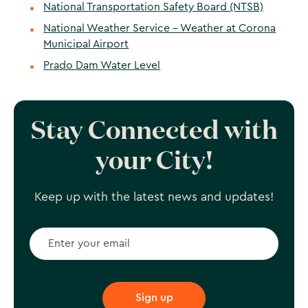
National Transportation Safety Board (NTSB)
National Weather Service - Weather at Corona
Municipal Airport
Prado Dam Water Level
Stay Connected with
your City!
Keep up with the latest news and updates!