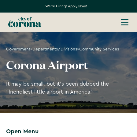
We're Hiring!
Apply Now!
Government
»
Departments/Divisions
»
Community Services
Corona Airport
It may be small, but it's been dubbed the
"friendliest little airport in America."
Open Menu