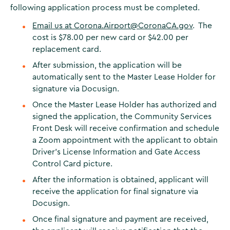
following application process must be completed.
Email us at Corona.Airport@CoronaCA.gov
. The
cost is $78.00 per new card or $42.00 per
replacement card.
After submission, the application will be
automatically sent to the Master Lease Holder for
signature via Docusign.
Once the Master Lease Holder has authorized and
signed the application, the Community Services
Front Desk will receive confirmation and schedule
a Zoom appointment with the applicant to obtain
Driver’s License Information and Gate Access
Control Card picture.
After the information is obtained, applicant will
receive the application for final signature via
Docusign.
Once final signature and payment are received,