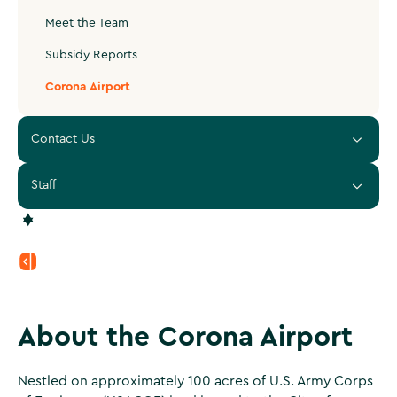
Meet the Team
Subsidy Reports
Corona Airport
Contact Us
Staff
About the Corona Airport
Nestled on approximately 100 acres of U.S. Army Corps