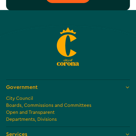
Government
City Council
Boards, Commissions and Committees
Open and Transparent
Departments, Divisions
Services