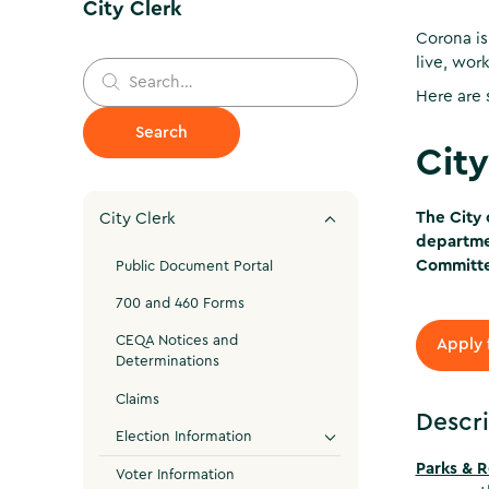
City Clerk
Corona is
live, wor
Here are 
Cit
The City 
City Clerk
departmen
Committ
Public Document Portal
700 and 460 Forms
CEQA Notices and
Apply 
Determinations
Claims
Descri
Election Information
Parks & 
Voter Information