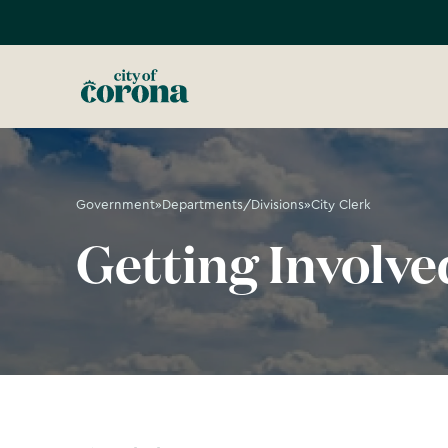
Government
»
Departments/Divisions
»
City Clerk
Getting Involve