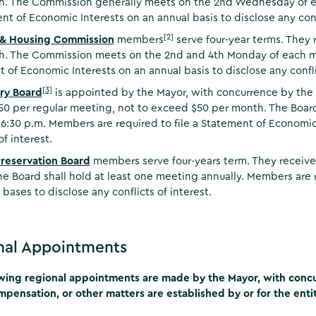
. The Commission generally meets on the 2nd Wednesday of ea
nt of Economic Interests on an annual basis to disclose any confl
[2]
 & Housing Commission
members
serve four-year terms. They 
. The Commission meets on the 2nd and 4th Monday of each mon
 of Economic Interests on an annual basis to disclose any conflic
[3]
ry Board
is appointed by the Mayor, with concurrence by the 
50 per regular meeting, not to exceed $50 per month. The Boa
6:30 p.m. Members are required to file a Statement of Economic 
of interest.
Preservation Board
members serve four-years term. They receive
e Board shall hold at least one meeting annually. Members are r
 bases to disclose any conflicts of interest.
nal Appointments
wing regional appointments are made by the Mayor, with concur
ompensation, or other matters are established by or for the entity