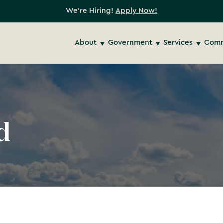
We're Hiring!
Apply Now!
About
Government
Services
Comm
d