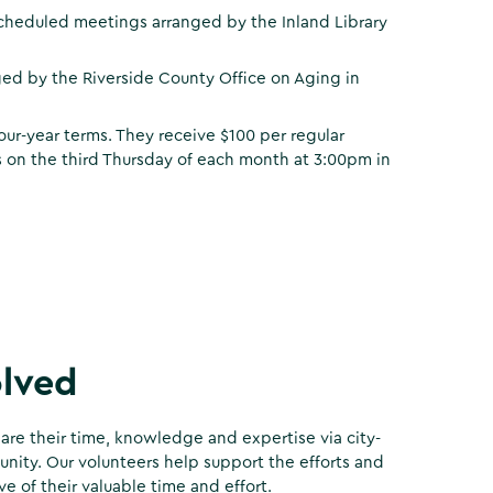
cheduled meetings arranged by the Inland Library
ed by the Riverside County Office on Aging in
our-year terms. They receive $100 per regular
 on the third Thursday of each month at 3:00pm in
olved
are their time, knowledge and expertise via city-
ity. Our volunteers help support the efforts and
e of their valuable time and effort.