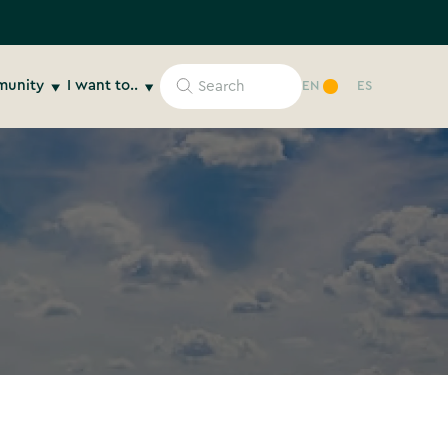
unity
I want to..
EN
ES