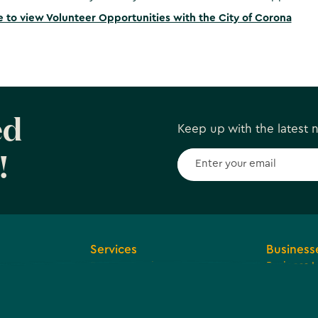
e to view Volunteer Opportunities with the City of Corona
ed
Keep up with the latest
!
Services
Business
Browse Services
Business 
ions and
Economic
Tax Reven
Community
arent
Agreemen