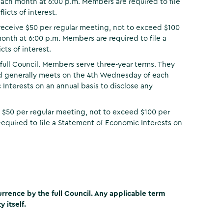
ch month at 6:00 p.m. Members are required to file
icts of interest.
receive $50 per regular meeting, not to exceed $100
th at 6:00 p.m. Members are required to file a
ts of interest.
full Council. Members serve three-year terms. They
rd generally meets on the 4th Wednesday of each
Interests on an annual basis to disclose any
 $50 per regular meeting, not to exceed $100 per
equired to file a Statement of Economic Interests on
rence by the full Council. Any applicable term
 itself.