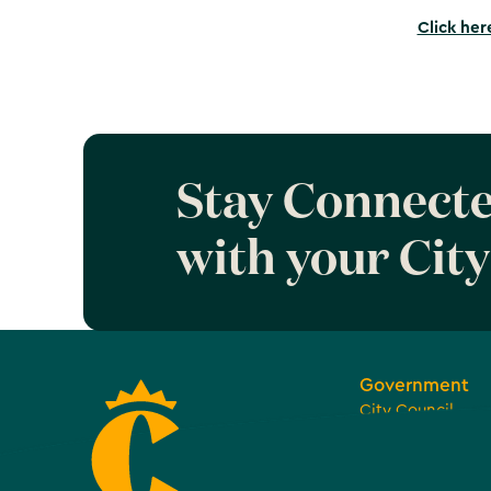
Click her
Stay Connect
with your City
Government
City Council
Boards, Commiss
Committees
Open and Transp