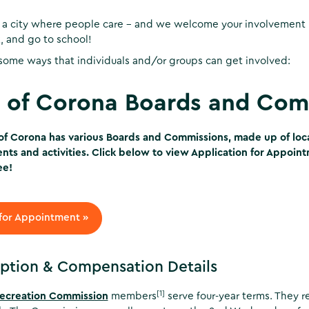
 a city where people care - and we welcome your involvement 
k, and go to school!
some ways that individuals and/or groups can get involved:
y of Corona Boards and Com
of Corona has various Boards and Commissions, made up of local
ts and activities. Click below to view Application for Appoin
ee!
for Appointment »
ption & Compensation Details
[1]
Recreation Commission
members
serve four-year terms. They r