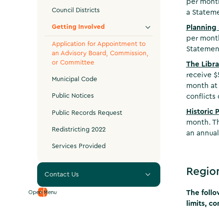
per month
Council Districts
a Stateme
Getting Involved
Planning
per month
Application for Appointment to
Statement
an Advisory Board, Commission,
or Committee
The Libra
receive $
Municipal Code
month at 
Public Notices
conflicts 
Historic 
Public Records Request
month. Th
Redistricting 2022
an annual
Services Provided
Regio
Contact Us
The follo
Open Menu
limits, c