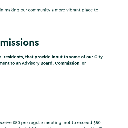
in making our community a more vibrant place to
missions
 residents, that provide input to some of our City
tment to an Advisory Board, Commission, or
eceive $50 per regular meeting, not to exceed $50