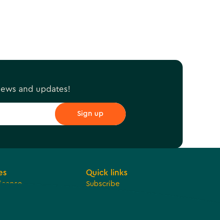
 news and updates!
es
Quick links
License
Subscribe
 Development
Jobs
ue Sharing
Bids
t
Contact Us