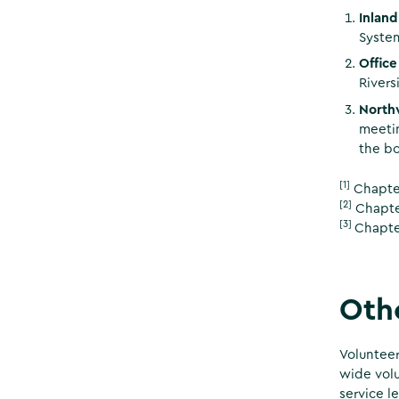
Inland
System
Offic
Rivers
North
meetin
the bo
[1]
Chapter
[2]
Chapter
[3]
Chapte
Othe
Volunteer
wide volu
service l