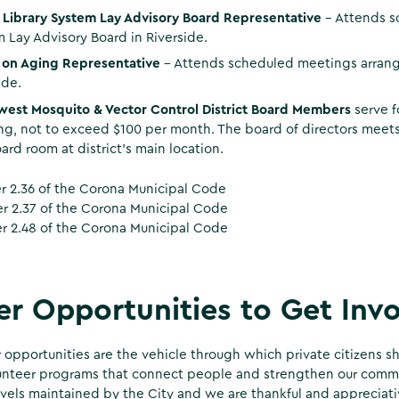
 Library System Lay Advisory Board Representative
- Attends s
 Lay Advisory Board in Riverside.
e on Aging Representative
– Attends scheduled meetings arrang
ide.
west Mosquito & Vector Control District Board Members
serve f
g, not to exceed $100 per month. The board of directors meets
ard room at district’s main location.
 2.36 of the Corona Municipal Code
 2.37 of the Corona Municipal Code
r 2.48 of the Corona Municipal Code
r Opportunities to Get Inv
 opportunities are the vehicle through which private citizens sh
nteer programs that connect people and strengthen our commun
evels maintained by the City and we are thankful and appreciativ