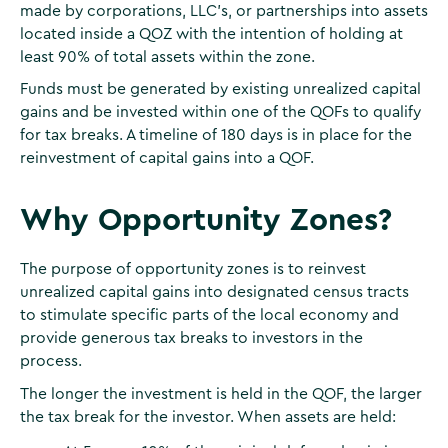
made by corporations, LLC’s, or partnerships into assets
located inside a QOZ with the intention of holding at
least 90% of total assets within the zone.
Funds must be generated by existing unrealized capital
gains and be invested within one of the QOFs to qualify
for tax breaks. A timeline of 180 days is in place for the
reinvestment of capital gains into a QOF.
Why Opportunity Zones?
The purpose of opportunity zones is to reinvest
unrealized capital gains into designated census tracts
to stimulate specific parts of the local economy and
provide generous tax breaks to investors in the
process.
The longer the investment is held in the QOF, the larger
the tax break for the investor. When assets are held: