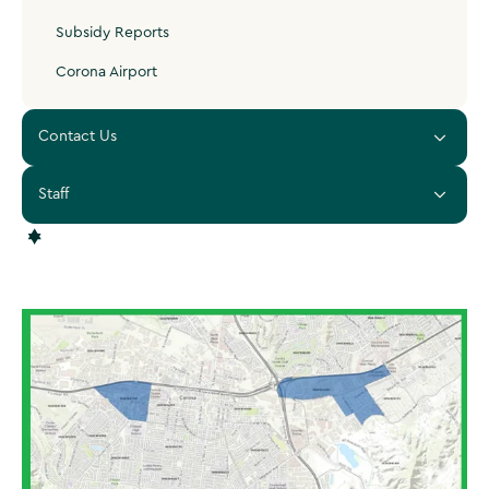
Subsidy Reports
Corona Airport
Contact Us
Staff