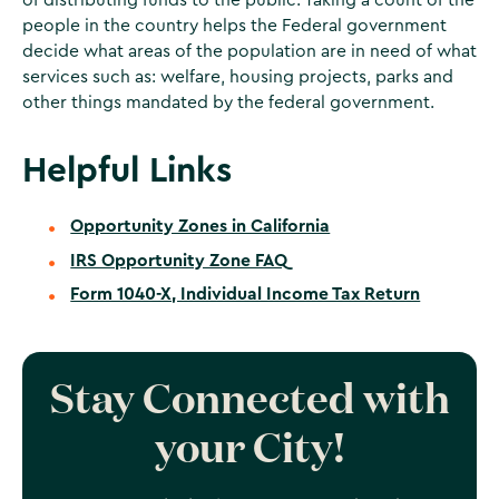
people in the country helps the Federal government
decide what areas of the population are in need of what
services such as: welfare, housing projects, parks and
other things mandated by the federal government.
Helpful Links
Opportunity Zones in California
IRS Opportunity Zone FAQ
Form 1040-X, Individual Income Tax Return
Stay Connected with
your City!