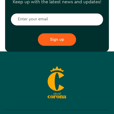
Keep up with the latest news and updates!