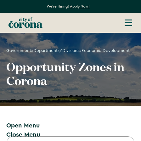
We're Hiring!
Apply Now!
Government
»
Departments/Divisions
»
Economic Development
Opportunity Zones in
Corona
Open Menu
Close Menu