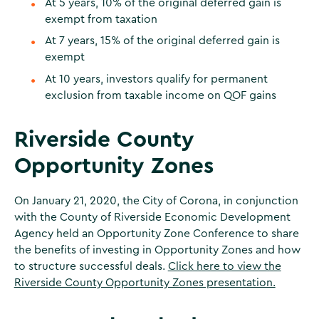
At 5 years, 10% of the original deferred gain is
exempt from taxation
At 7 years, 15% of the original deferred gain is
exempt
At 10 years, investors qualify for permanent
exclusion from taxable income on QOF gains
Riverside County
Opportunity Zones
On January 21, 2020, the City of Corona, in conjunction
with the County of Riverside Economic Development
Agency held an Opportunity Zone Conference to share
the benefits of investing in Opportunity Zones and how
to structure successful deals.
Click here to view the
Riverside County Opportunity Zones presentation.