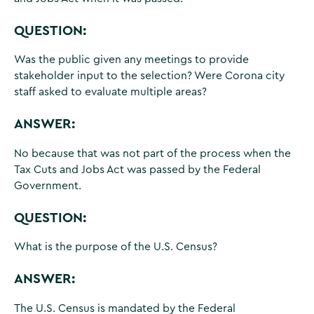
QUESTION:
Was the public given any meetings to provide
stakeholder input to the selection? Were Corona city
staff asked to evaluate multiple areas?
ANSWER:
No because that was not part of the process when the
Tax Cuts and Jobs Act was passed by the Federal
Government.
QUESTION:
What is the purpose of the U.S. Census?
ANSWER:
The U.S. Census is mandated by the Federal