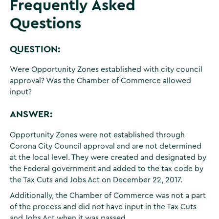
Frequently Asked
Questions
QUESTION:
Were Opportunity Zones established with city council
approval? Was the Chamber of Commerce allowed
input?
ANSWER:
Opportunity Zones were not established through
Corona City Council approval and are not determined
at the local level. They were created and designated by
the Federal government and added to the tax code by
the Tax Cuts and Jobs Act on December 22, 2017.
Additionally, the Chamber of Commerce was not a part
of the process and did not have input in the Tax Cuts
and Jobs Act when it was passed.