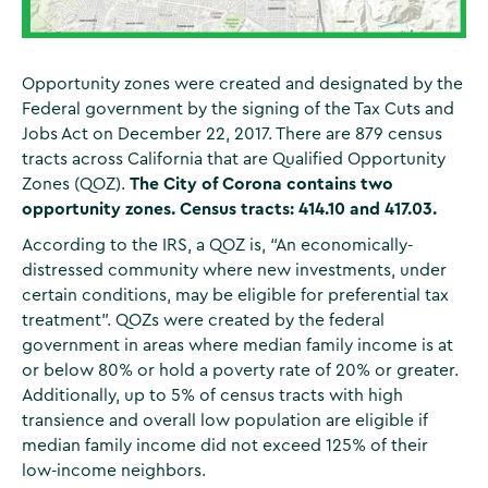
Opportunity zones were created and designated by the
Federal government by the signing of the Tax Cuts and
Jobs Act on December 22, 2017. There are 879 census
tracts across California that are Qualified Opportunity
Zones (QOZ).
The City of Corona contains two
opportunity zones. Census tracts: 414.10 and 417.03.
According to the IRS, a QOZ is, “An economically-
distressed community where new investments, under
certain conditions, may be eligible for preferential tax
treatment”. QOZs were created by the federal
government in areas where median family income is at
or below 80% or hold a poverty rate of 20% or greater.
Additionally, up to 5% of census tracts with high
transience and overall low population are eligible if
median family income did not exceed 125% of their
low-income neighbors.