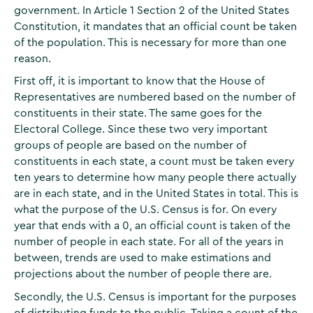
government. In Article 1 Section 2 of the United States
Constitution, it mandates that an official count be taken
of the population. This is necessary for more than one
reason.
First off, it is important to know that the House of
Representatives are numbered based on the number of
constituents in their state. The same goes for the
Electoral College. Since these two very important
groups of people are based on the number of
constituents in each state, a count must be taken every
ten years to determine how many people there actually
are in each state, and in the United States in total. This is
what the purpose of the U.S. Census is for. On every
year that ends with a 0, an official count is taken of the
number of people in each state. For all of the years in
between, trends are used to make estimations and
projections about the number of people there are.
Secondly, the U.S. Census is important for the purposes
of distributing funds to the public. Taking a count of the