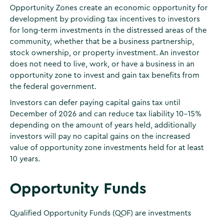
Opportunity Zones create an economic opportunity for
development by providing tax incentives to investors
for long-term investments in the distressed areas of the
community, whether that be a business partnership,
stock ownership, or property investment. An investor
does not need to live, work, or have a business in an
opportunity zone to invest and gain tax benefits from
the federal government.
Investors can defer paying capital gains tax until
December of 2026 and can reduce tax liability 10-15%
depending on the amount of years held, additionally
investors will pay no capital gains on the increased
value of opportunity zone investments held for at least
10 years.
Opportunity Funds
Qualified Opportunity Funds (QOF) are investments