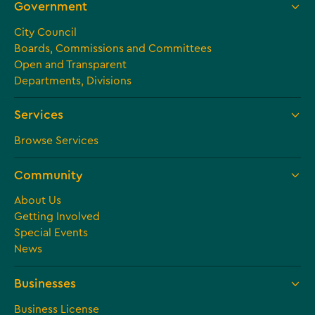
Government
City Council
Boards, Commissions and Committees
Open and Transparent
Departments, Divisions
Services
Browse Services
Community
About Us
Getting Involved
Special Events
News
Businesses
Business License