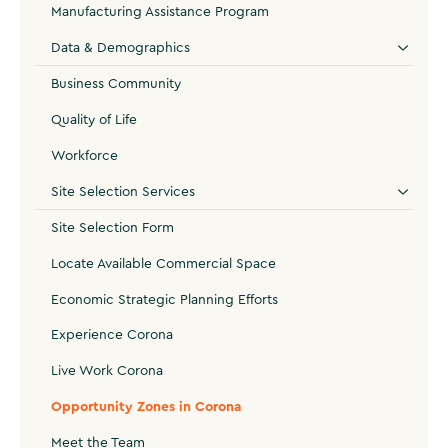
Manufacturing Assistance Program
Data & Demographics
Business Community
Quality of Life
Workforce
Site Selection Services
Site Selection Form
Locate Available Commercial Space
Economic Strategic Planning Efforts
Experience Corona
Live Work Corona
Opportunity Zones in Corona
Meet the Team