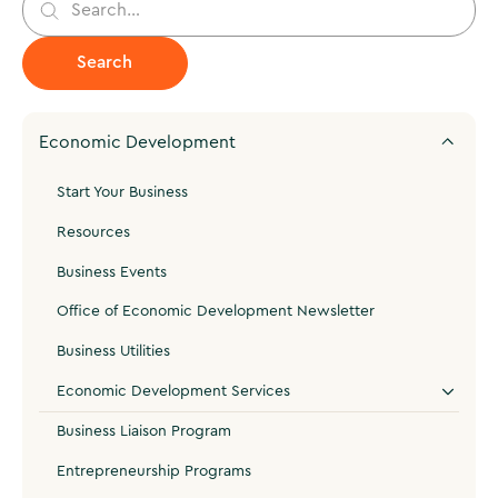
Economic Development
Start Your Business
Resources
Business Events
Office of Economic Development Newsletter
Business Utilities
Economic Development Services
Business Liaison Program
Entrepreneurship Programs