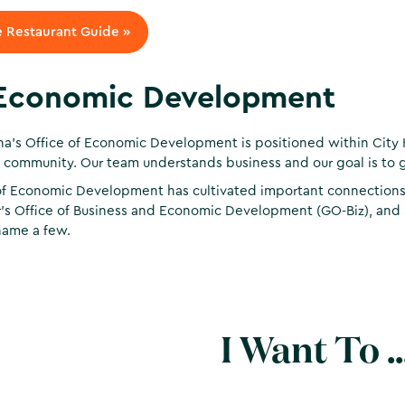
 Restaurant Guide »
Economic Development
na’s Office of Economic Development is positioned within City 
 community. Our team understands business and our goal is to g
of Economic Development has cultivated important connections w
’s Office of Business and Economic Development (GO-Biz), and
name a few.
I Want To ..