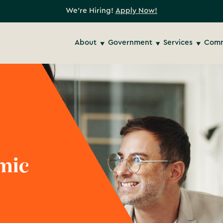
We're Hiring!
Apply Now!
About
Government
Services
Comm
mic