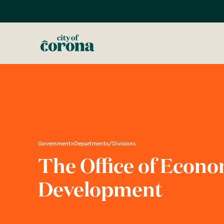
Government
»
Departments/Divisions
The Office of Econo
Development