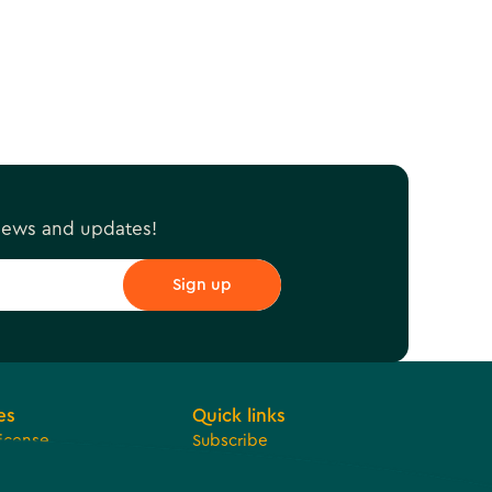
r
 news and updates!
es
Quick links
License
Subscribe
 Development
Jobs
ue Sharing
Bids