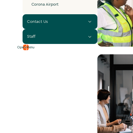
Corona Airport
Contact Us
Staff
Open Menu
View Plan C