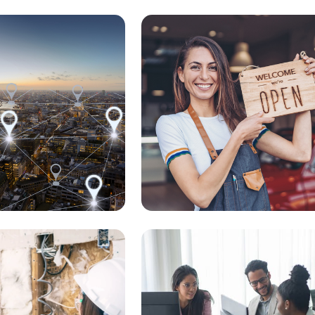
Start My Business