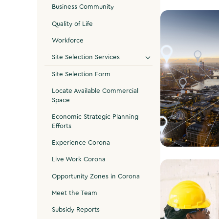
Business Community
Quality of Life
Workforce
Site Selection Services
Site Selection Form
Locate Available Commercial
Space
Economic Strategic Planning
Efforts
Experience Corona
Live Work Corona
Find a Site
Opportunity Zones in Corona
Meet the Team
Subsidy Reports