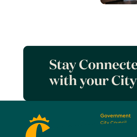
Learn more 
Work Coron
Stay Connect
with your City
Government
City Council
Boards, Commiss
Committees