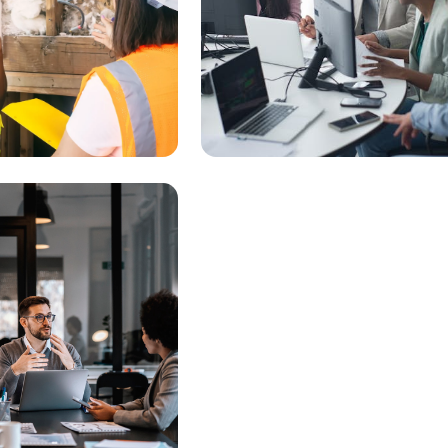
heck Status
Connect with Business
Resources