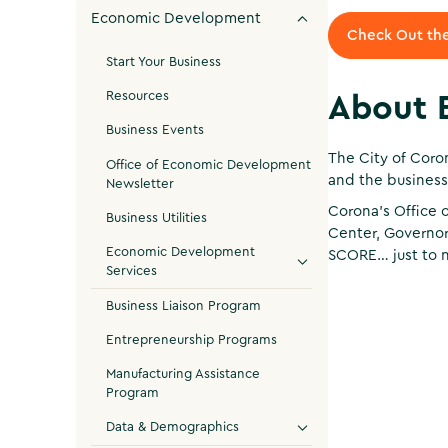
Economic Development
Check Out the
Start Your Business
Resources
About 
Business Events
The City of Coro
Office of Economic Development
and the business
Newsletter
Corona's Office 
Business Utilities
Center, Governor
Economic Development
SCORE… just to 
Services
Business Liaison Program
Entrepreneurship Programs
Manufacturing Assistance
Program
Data & Demographics