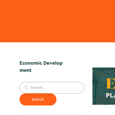
Economic Develop
ment