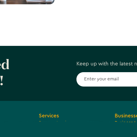
about Live
Subscribe to our Newslette
a
ed
Keep up with the latest
!
Services
Business
Browse Services
Business 
ions and
Economic
Tax Reven