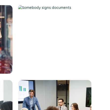
Apply for a Business
License