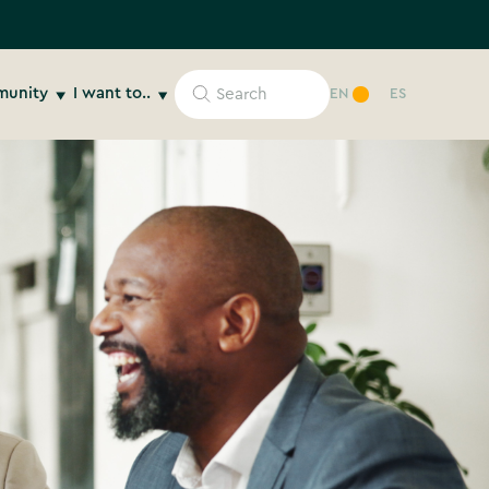
unity
I want to..
EN
ES