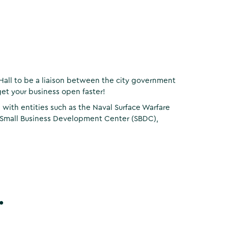
Hall to be a liaison between the city government
et your business open faster!
ith entities such as the Naval Surface Warfare
 Small Business Development Center (SBDC),
.