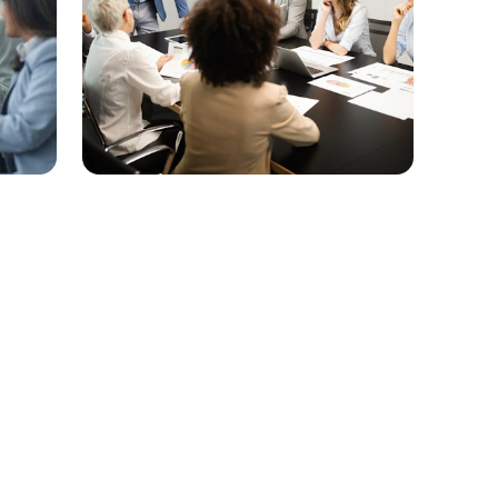
Connect with the Economic
Development Team