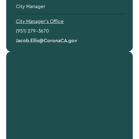
City Manager
City Manager's Office
(951) 279-3670
Jacob.Ellis@CoronaCA.gov