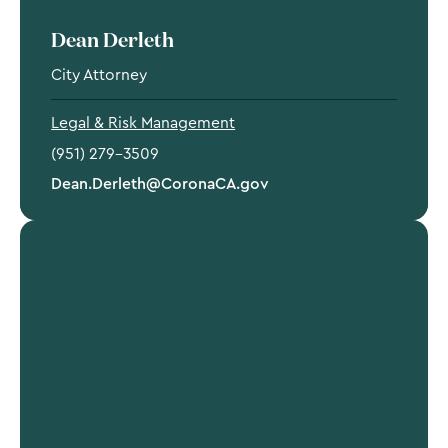
Dean Derleth
City Attorney
Legal & Risk Management
(951) 279-3509
Dean.Derleth@CoronaCA.gov