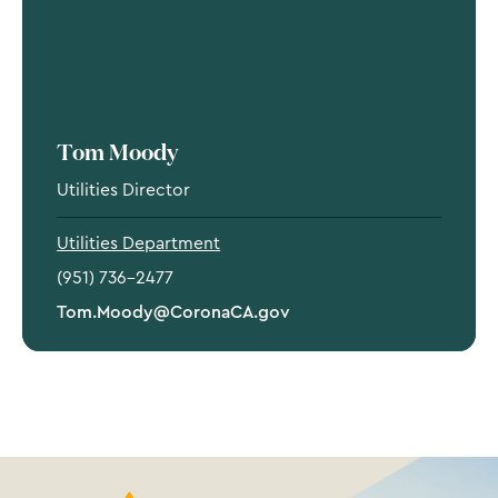
Tom Moody
Utilities Director
Utilities Department
(951) 736-2477
Tom.Moody@CoronaCA.gov