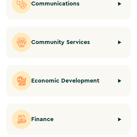
Communications
Community Services
Economic Development
Finance