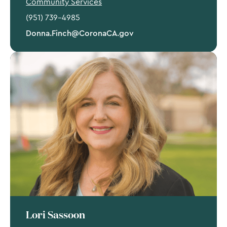
Community Services
(951) 739-4985
Donna.Finch@CoronaCA.gov
Lori Sassoon