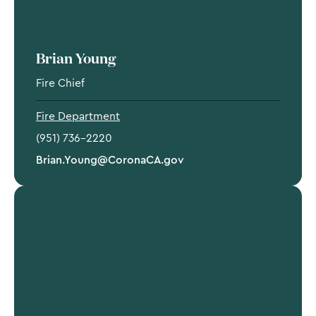
Brian Young
Fire Chief
Fire Department
(951) 736-2220
Brian.Young@CoronaCA.gov