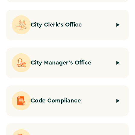
City Clerk's Office
City Manager's Office
Code Compliance