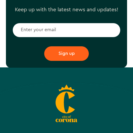
Keep up with the latest news and updates!