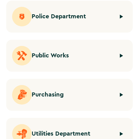
Police Department
Public Works
Purchasing
Utilities Department