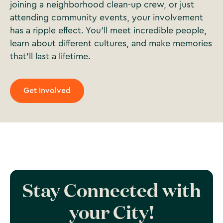
joining a neighborhood clean-up crew, or just
attending community events, your involvement
has a ripple effect. You’ll meet incredible people,
learn about different cultures, and make memories
that’ll last a lifetime.
Get Involved
Stay Connected with
your City!