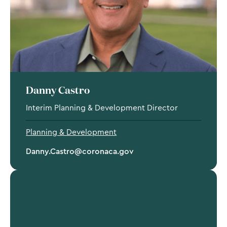
Danny Castro
Interim Planning & Development Director
Planning & Development
Danny.Castro@coronaca.gov