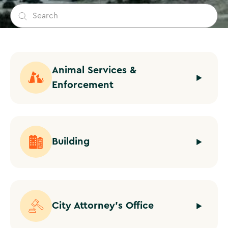
Animal Services &
Enforcement
Building
City Attorney's Office