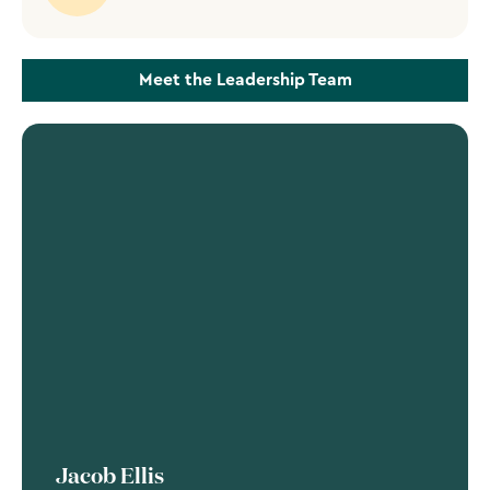
Meet the Leadership Team
Jacob Ellis