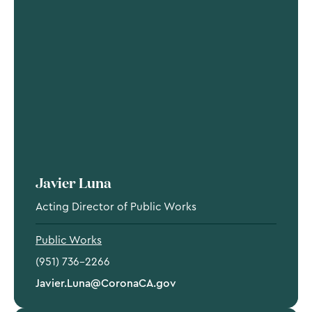
Javier Luna
Acting Director of Public Works
Public Works
(951) 736-2266
Javier.Luna@CoronaCA.gov