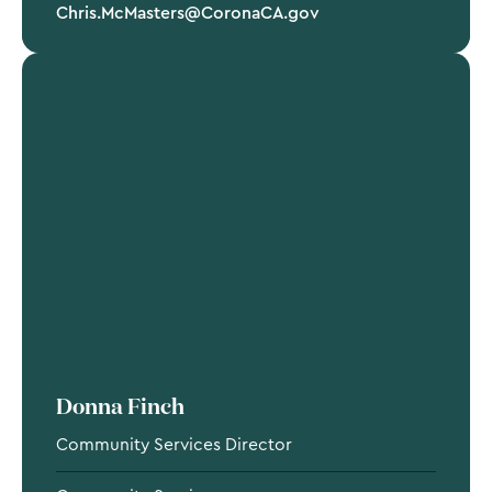
Chris.McMasters@CoronaCA.gov
Donna Finch
Community Services Director