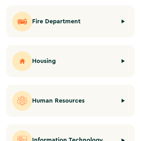
Fire Department
Housing
Human Resources
Information Technology