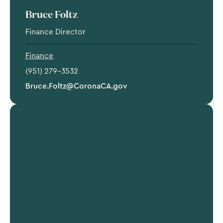
Bruce Foltz
Finance Director
Finance
(951) 279-3532
Bruce.Foltz@CoronaCA.gov