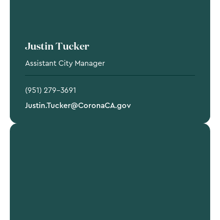
Justin Tucker
Assistant City Manager
(951) 279-3691
Justin.Tucker@CoronaCA.gov