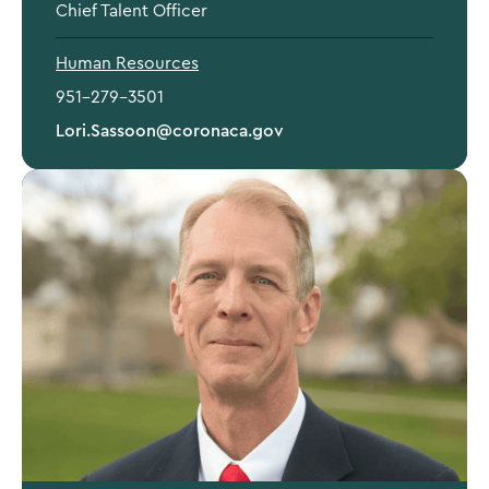
Chief Talent Officer
Human Resources
951-279-3501
Lori.Sassoon@coronaca.gov