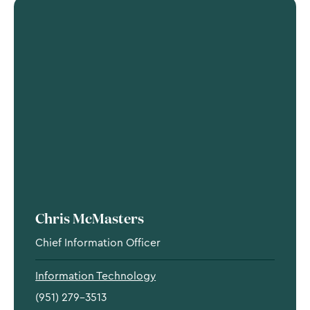
Chris McMasters
Chief Information Officer
Information Technology
(951) 279-3513