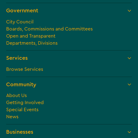
Government
City Council
Boards, Commissions and Committees
Open and Transparent
Departments, Divisions
Services
Browse Services
Community
About Us
Getting Involved
Special Events
News
Businesses