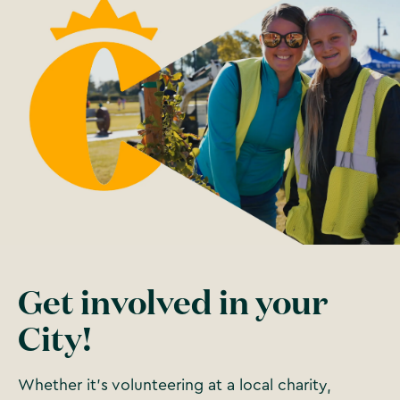
Get involved in your
City!
Whether it’s volunteering at a local charity,