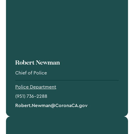
Robert Newman
Chief of Police
Police Department
(951) 736-2288
Robert.Newman@CoronaCA.gov