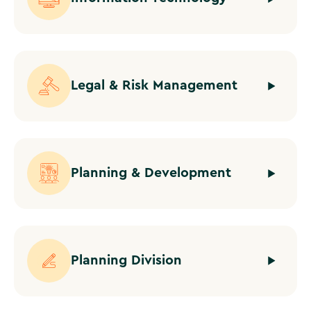
Legal & Risk Management
Planning & Development
Planning Division