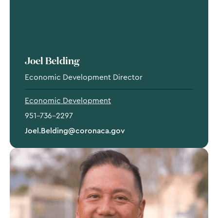
Joel Belding
Economic Development Director
Economic Development
951-736-2297
Joel.Belding@coronaca.gov