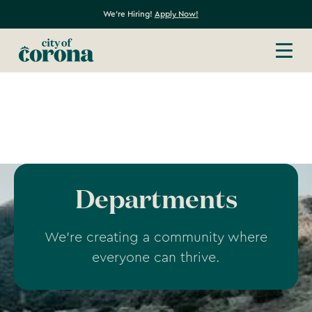
We're Hiring!
Apply Now!
Departments
We're creating a community where
everyone can thrive.