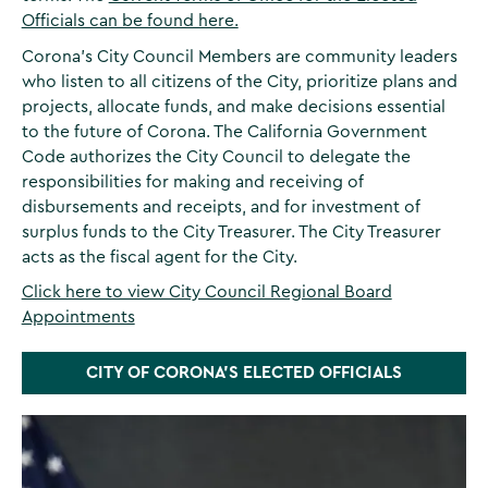
Officials can be found here.
Corona's City Council Members are community leaders
who listen to all citizens of the City, prioritize plans and
projects, allocate funds, and make decisions essential
to the future of Corona. The California Government
Code authorizes the City Council to delegate the
responsibilities for making and receiving of
disbursements and receipts, and for investment of
surplus funds to the City Treasurer. The City Treasurer
acts as the fiscal agent for the City.
Click here to view City Council Regional Board
Appointments
CITY OF CORONA'S ELECTED OFFICIALS