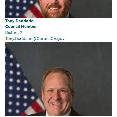
Tony Daddario
Council Member
District 2
Tony.Daddario@CoronaCA.gov