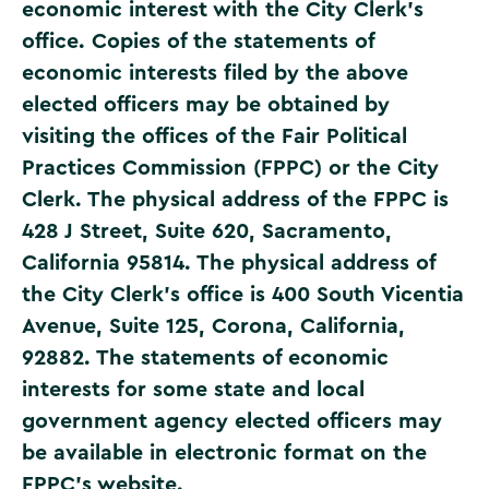
economic interest with the City Clerk’s
office. Copies of the statements of
economic interests filed by the above
elected officers may be obtained by
visiting the offices of the Fair Political
Practices Commission (FPPC) or the City
Clerk. The physical address of the FPPC is
428 J Street, Suite 620, Sacramento,
California 95814. The physical address of
the City Clerk’s office is 400 South Vicentia
Avenue, Suite 125, Corona, California,
92882. The statements of economic
interests for some state and local
government agency elected officers may
be available in electronic format on the
FPPC’s website
.