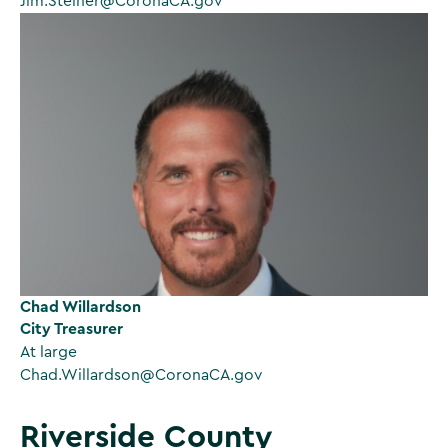
Jim.Steiner@CoronaCA.gov
Chad Willardson
City Treasurer
At large
Chad.Willardson@CoronaCA.gov
Riverside County