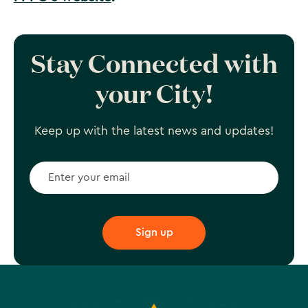
Stay Connected with
your City!
Keep up with the latest news and updates!