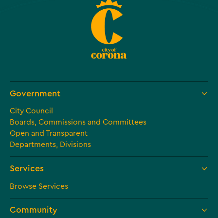
Government
City Council
Boards, Commissions and Committees
Open and Transparent
Departments, Divisions
Services
Browse Services
Community