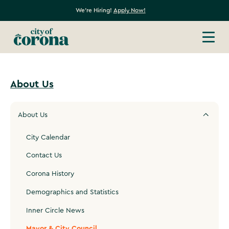
We're Hiring!
Apply Now!
About Us
About Us
City Calendar
Contact Us
Corona History
Demographics and Statistics
Inner Circle News
Mayor & City Council