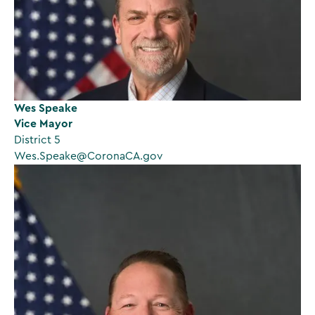
Wes Speake
Vice Mayor
District 5
Wes.Speake@CoronaCA.gov