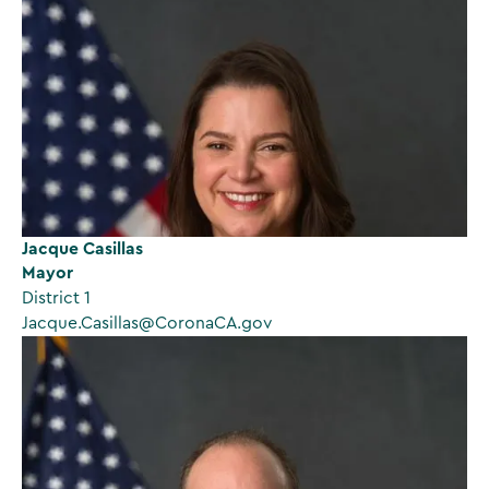
Jacque Casillas
Mayor
District 1
Jacque.Casillas@CoronaCA.gov