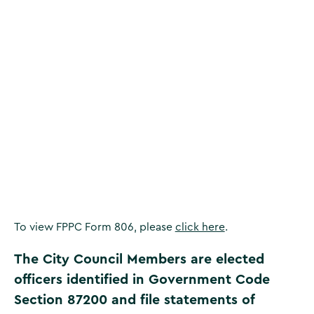
Corona Districts
To view FPPC Form 806, please
click here
.
The City Council Members are elected
officers identified in Government Code
Section 87200 and file statements of