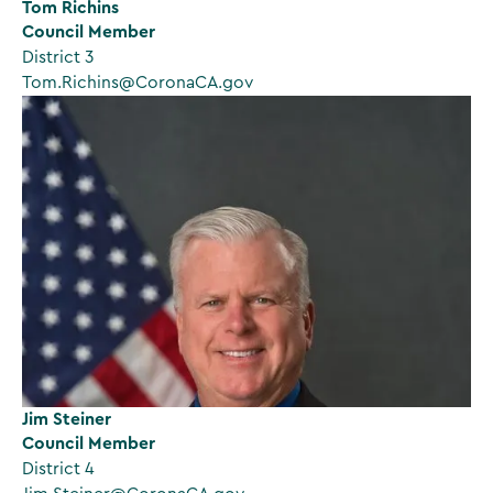
Tom Richins
Council Member
District 3
Tom.Richins@CoronaCA.gov
Jim Steiner
Council Member
District 4