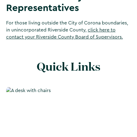
Representatives
For those living outside the City of Corona boundaries,
in unincorporated Riverside County,
click here to
contact your Riverside County Board of Supervisors.
Quick Links