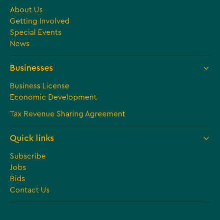
About Us
Getting Involved
Special Events
News
Businesses
Business License
Economic Development
Tax Revenue Sharing Agreement
Quick links
Subscribe
Jobs
Bids
Contact Us