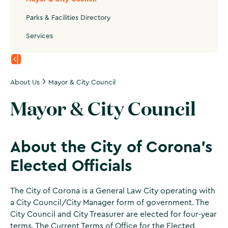
Parks & Facilities Directory
Services
About Us
Mayor & City Council
Mayor & City Council
About the City of Corona's
Elected Officials
The City of Corona is a General Law City operating with
a City Council/City Manager form of government. The
City Council and City Treasurer are elected for four-year
terms. The
Current Terms of Office for the Elected