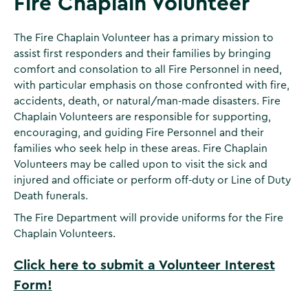
Fire Chaplain Volunteer
The Fire Chaplain Volunteer has a primary mission to
assist first responders and their families by bringing
comfort and consolation to all Fire Personnel in need,
with particular emphasis on those confronted with fire,
accidents, death, or natural/man-made disasters. Fire
Chaplain Volunteers are responsible for supporting,
encouraging, and guiding Fire Personnel and their
families who seek help in these areas. Fire Chaplain
Volunteers may be called upon to visit the sick and
injured and officiate or perform off-duty or Line of Duty
Death funerals.
The Fire Department will provide uniforms for the Fire
Chaplain Volunteers.
Click here to submit a Volunteer Interest
Form!