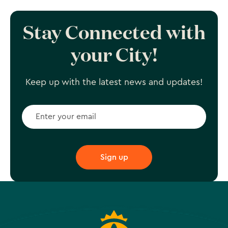
Stay Connected with
your City!
Keep up with the latest news and updates!