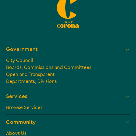
Government
City Council
Boards, Commissions and Committees
Open and Transparent
Departments, Divisions
Services
Browse Services
Community
About Us