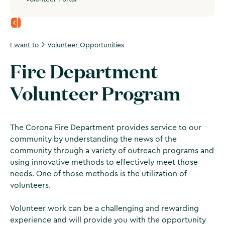
I want to
Volunteer Opportunities
Fire Department
Volunteer Program
The Corona Fire Department provides service to our
community by understanding the news of the
community through a variety of outreach programs and
using innovative methods to effectively meet those
needs. One of those methods is the utilization of
volunteers.
Volunteer work can be a challenging and rewarding
experience and will provide you with the opportunity