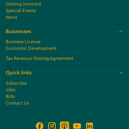
Getting Involved
Special Events
News
Businesses
Business License
Economic Development
Tax Revenue Sharing Agreement
Quick links
Subscribe
Jobs
Bids
Contact Us