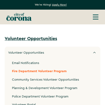
We're Hiring!
Apply Now!
Volunteer Opportunities
Volunteer Opportunities
Email Notifications
Fire Department Volunteer Program
Community Services Volunteer Opportunities
Planning & Development Volunteer Program
Police Department Volunteer Program
Volunteer Portal