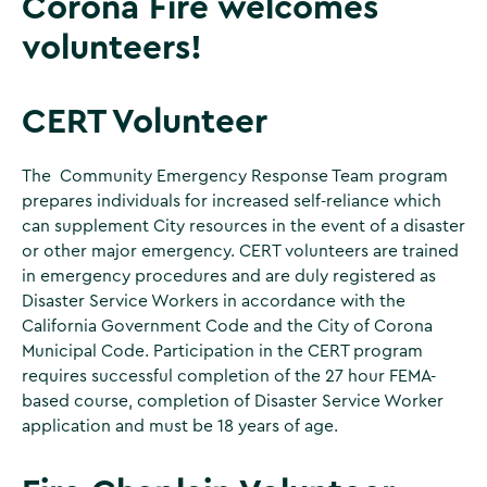
Corona Fire welcomes
volunteers!
CERT Volunteer
The Community Emergency Response Team program
prepares individuals for increased self-reliance which
can supplement City resources in the event of a disaster
or other major emergency. CERT volunteers are trained
in emergency procedures and are duly registered as
Disaster Service Workers in accordance with the
California Government Code and the City of Corona
Municipal Code. Participation in the CERT program
requires successful completion of the 27 hour FEMA-
based course, completion of Disaster Service Worker
application and must be 18 years of age.