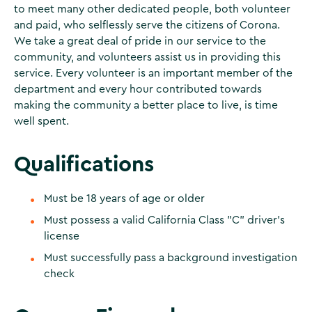
to meet many other dedicated people, both volunteer
and paid, who selflessly serve the citizens of Corona.
We take a great deal of pride in our service to the
community, and volunteers assist us in providing this
service. Every volunteer is an important member of the
department and every hour contributed towards
making the community a better place to live, is time
well spent.
Qualifications
Must be 18 years of age or older
Must possess a valid California Class "C" driver's
license
Must successfully pass a background investigation
check