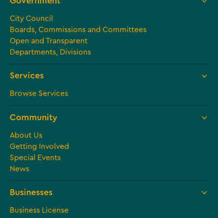
Government
City Council
Boards, Commissions and Committees
Open and Transparent
Departments, Divisions
Services
Browse Services
Community
About Us
Getting Involved
Special Events
News
Businesses
Business License