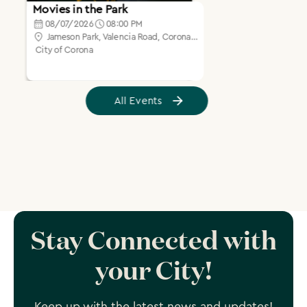
Stay Connected with
your City!
Keep up with the latest news and updates!