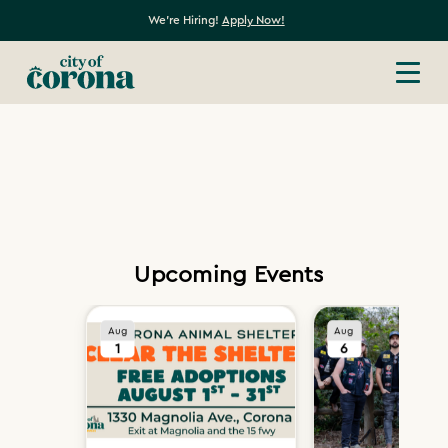
We're Hiring!
Apply Now!