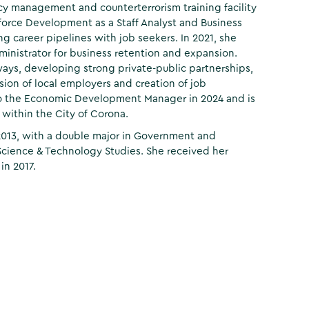
cy management and counterterrorism training facility
kforce Development as a Staff Analyst and Business
ng career pipelines with job seekers. In 2021, she
istrator for business retention and expansion.
ays, developing strong private-public partnerships,
sion of local employers and creation of job
to the Economic Development Manager in 2024 and is
within the City of Corona.
 2013, with a double major in Government and
 Science & Technology Studies. She received her
in 2017.