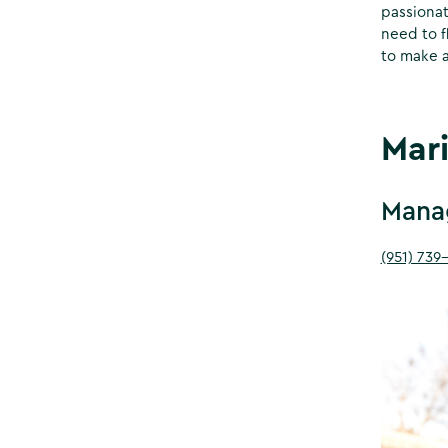
passionat
need to f
to make a
Mar
Manag
(951) 739