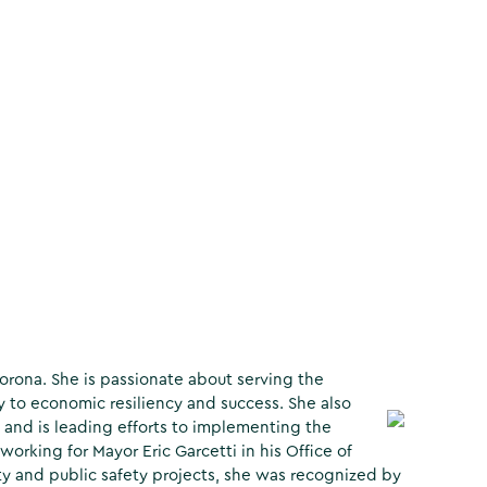
rona. She is passionate about serving the
to economic resiliency and success. She also
 and is leading efforts to implementing the
rking for Mayor Eric Garcetti in his Office of
ity and public safety projects, she was recognized by