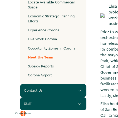
Locate Available Commercial
Elisa
Space
prof
Economic Strategic Planning
work
Efforts
busin
Experience Corona
Prior to 
orchestra
Live Work Corona
homeless
Opportunity Zones in Corona
for comba
the mayor
Meet the Team
Park, whi
Subsidy Reports
Chief of 
Governme
Corona Airport
business 
facilitat
worked at
Contact Us
Lastly, s
Elisa hol
Staff
of San Be
Open Menu
Californi