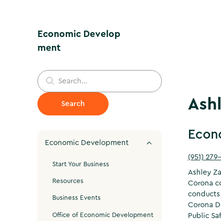
Economic Develop
ment
Ash
Econ
Economic Development
(951) 279
Start Your Business
Ashley Za
Resources
Corona co
conducts 
Business Events
Corona Do
Office of Economic Development
Public Sa