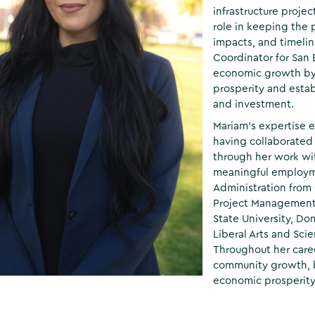
infrastructure proje
role in keeping the
impacts, and timeli
Coordinator for San
economic growth by 
prosperity and estab
and investment.
Mariam’s expertise 
having collaborated
through her work wi
meaningful employme
Administration from C
Project Management
State University, Do
Liberal Arts and Sci
Throughout her care
community growth, b
economic prosperity