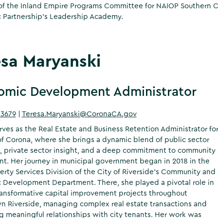
 the Inland Empire Programs Committee for NAIOP Southern Cali
 Partnership’s Leadership Academy.
esa Maryanski
omic Development Administrator
-3679
|
Teresa.Maryanski@CoronaCA.gov
rves as the Real Estate and Business Retention Administrator fo
of Corona, where she brings a dynamic blend of public sector
, private sector insight, and a deep commitment to community
t. Her journey in municipal government began in 2018 in the
erty Services Division of the City of Riverside’s Community and
Development Department. There, she played a pivotal role in
ransformative capital improvement projects throughout
 Riverside, managing complex real estate transactions and
ng meaningful relationships with city tenants. Her work was