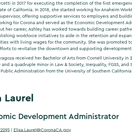
cetti in 2017 for executing the completion of the first emergen
tate of California. In 2018, she started working for Anaheim Wor
Supervisor, offering supportive services to employers and buildi
king for Corona and served as the Economic Development Admin
t her career, Ashley has worked towards building career pathw
lishing workforce initiatives to aide in the retention and expan
ties with living wages for the community. She was promoted 
fforts to revitalize the downtown and supporting development 
ragoza received her Bachelor of Arts from Cornell University in
 and a quadruple minor in Law & Society, Inequality, FGSS, and
 Public Administration from the University of Southern California 
a Laurel
omic Development Administrator
-2295
|
Elisa.Laurel@CoronaCA.gov