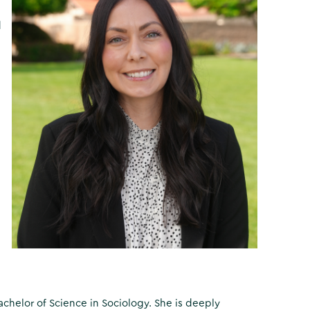
d
Bachelor of Science in Sociology. She is deeply