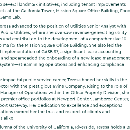
to several landmark initiatives, including tenant improvements
cts at the California Tower, Mission Square Office Building, Foo
 Game Lab.
Teresa advanced to the position of Utilities Senior Analyst with
 Public Utilities, where she oversaw revenue-generating utility
s and contributed to the development of a comprehensive 10-
orma for the Mission Square Office Building. She also led the
l implementation of GASB 87, a significant lease accounting
, and spearheaded the onboarding of a new lease management
 system—streamlining operations and enhancing compliance
r impactful public service career, Teresa honed her skills in the
ector with the prestigious Irvine Company. Rising to the role of
 Manager of Operations within the Office Property Division, she
remier office portfolios at Newport Center, Jamboree Center,
ort Gateway. Her dedication to excellence and exceptional
lations earned her the trust and respect of clients and
s alike.
lumna of the University of California, Riverside, Teresa holds a 