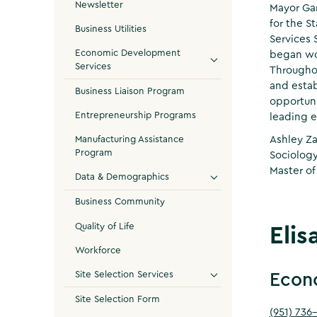
Newsletter
Mayor Gar
for the S
Business Utilities
Services 
Economic Development
began wor
Services
Throughou
and estab
Business Liaison Program
opportuni
Entrepreneurship Programs
leading e
Ashley Za
Manufacturing Assistance
Program
Sociology
Master of
Data & Demographics
Business Community
Quality of Life
Elis
Workforce
Site Selection Services
Econ
Site Selection Form
(951) 736