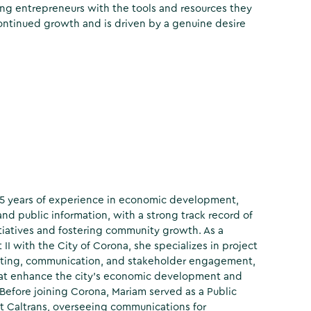
ng entrepreneurs with the tools and resources they
 continued growth and is driven by a genuine desire
15 years of experience in economic development,
and public information, with a strong track record of
itiatives and fostering community growth. As a
I with the City of Corona, she specializes in project
ing, communication, and stakeholder engagement,
that enhance the city’s economic development and
efore joining Corona, Mariam served as a Public
at Caltrans, overseeing communications for