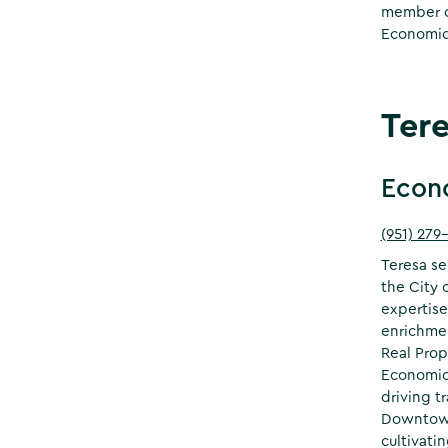
member of
Economic
Ter
Econ
(951) 279
Teresa se
the City 
expertise
enrichmen
Real Prop
Economic 
driving t
Downtown
cultivati