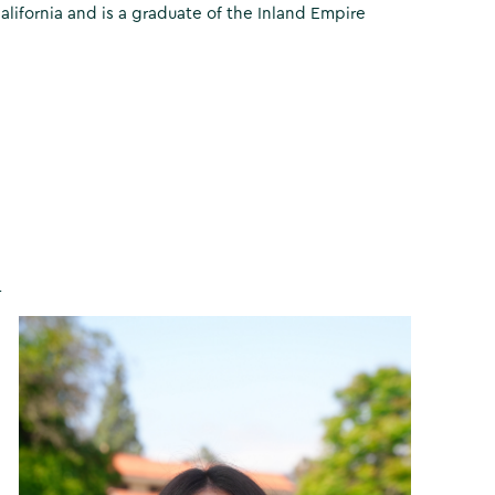
fornia and is a graduate of the Inland Empire
r