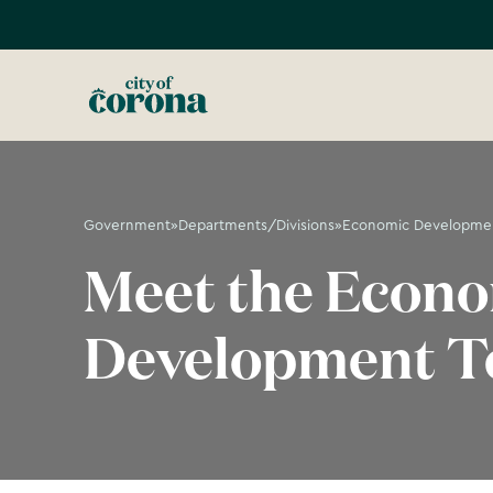
Government
»
Departments/Divisions
»
Economic Developme
Meet the Econ
Development 