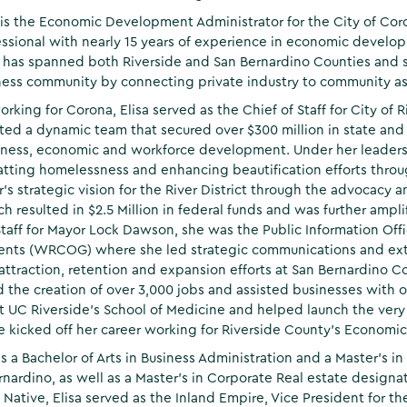
 is the Economic Development Administrator for the City of Co
essional with nearly 15 years of experience in economic develo
 has spanned both Riverside and San Bernardino Counties and s
ess community by connecting private industry to community ass
working for Corona, Elisa served as the Chief of Staff for City o
ted a dynamic team that secured over $300 million in state and f
ness, economic and workforce development. Under her leaders
tting homelessness and enhancing beautification efforts throug
’s strategic vision for the River District through the advocacy a
ch resulted in $2.5 Million in federal funds and was further amp
Staff for Mayor Lock Dawson, she was the Public Information Offi
nts (WRCOG) where she led strategic communications and ext
attraction, retention and expansion efforts at San Bernardin
ed the creation of over 3,000 jobs and assisted businesses with ob
 UC Riverside’s School of Medicine and helped launch the very f
he kicked off her career working for Riverside County's Econo
ds a Bachelor of Arts in Business Administration and a Master’s in
rnardino, as well as a Master’s in Corporate Real estate design
a Native, Elisa served as the Inland Empire, Vice President for t