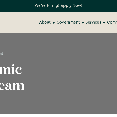
We're Hiring!
Apply Now!
About
Government
Services
Comm
nt
omic
Team