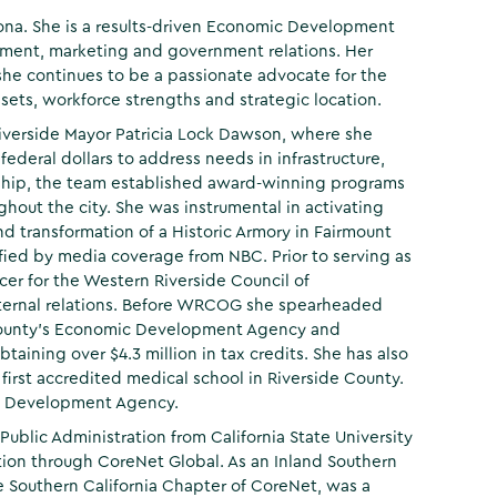
rona. She is a results-driven Economic Development
pment, marketing and government relations. Her
he continues to be a passionate advocate for the
ets, workforce strengths and strategic location.
f Riverside Mayor Patricia Lock Dawson, where she
ederal dollars to address needs in infrastructure,
hip, the team established award-winning programs
hout the city. She was instrumental in activating
nd transformation of a Historic Armory in Fairmount
lified by media coverage from NBC. Prior to serving as
cer for the Western Riverside Council of
ernal relations. Before WRCOG she spearheaded
o County's Economic Development Agency and
taining over $4.3 million in tax credits. She has also
irst accredited medical school in Riverside County.
mic Development Agency.
 Public Administration from California State University
ation through CoreNet Global. As an Inland Southern
he Southern California Chapter of CoreNet, was a