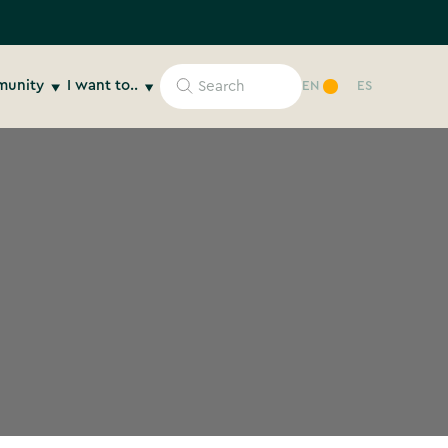
unity
I want to..
EN
ES