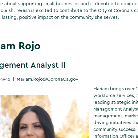
e about supporting small businesses and is devoted to equippi
lourish. Teresa is excited to contribute to the City of Corona’s
 lasting, positive impact on the community she serves.
iam Rojo
ement Analyst II
-4946
|
Mariam.Rojo@CoronaCa.gov
Mariam brings over 
workforce services, 
leading strategic in
Management Analyst I
management, market
driving initiatives 
community success. B
Information Officer 