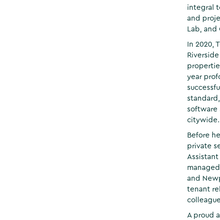
integral 
and proje
Lab, and
In 2020, 
Riverside
propertie
year prof
successfu
standard
software
citywide.
Before he
private s
Assistant
managed p
and Newp
tenant re
colleague
A proud a