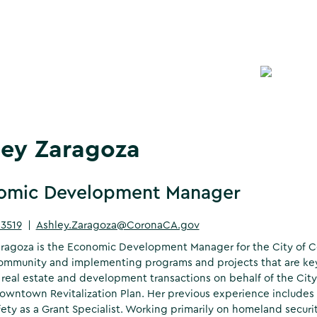
ley Zaragoza
omic Development Manager
-3519
|
Ashley.Zaragoza@CoronaCA.gov
ragoza is the Economic Development Manager for the City of Co
mmunity and implementing programs and projects that are key 
real estate and development transactions on behalf of the City
wntown Revitalization Plan. Her previous experience includes wo
fety as a Grant Specialist. Working primarily on homeland secur