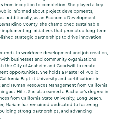
cts from inception to completion. She played a key
 public informed about project developments,
nes. Additionally, as an Economic Development
 Bernardino County, she championed sustainable
implementing initiatives that promoted long-term
lished strategic partnerships to drive innovation
extends to workforce development and job creation,
 with businesses and community organizations
th the City of Anaheim and Goodwill to create
nt opportunities. She holds a Master of Public
alifornia Baptist University and certifications in
 and Human Resources Management from California
minguez Hills. She also earned a Bachelor’s degree in
ences from California State University, Long Beach.
er, Mariam has remained dedicated to fostering
uilding strong partnerships, and advancing
.