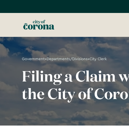
Government
»
Departments/Divisions
»
City Clerk
Filing a Claim w
the City of Cor