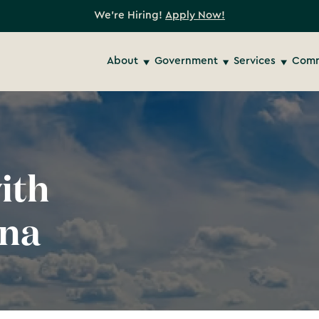
We're Hiring!
Apply Now!
About
Government
Services
Comm
ith
ona