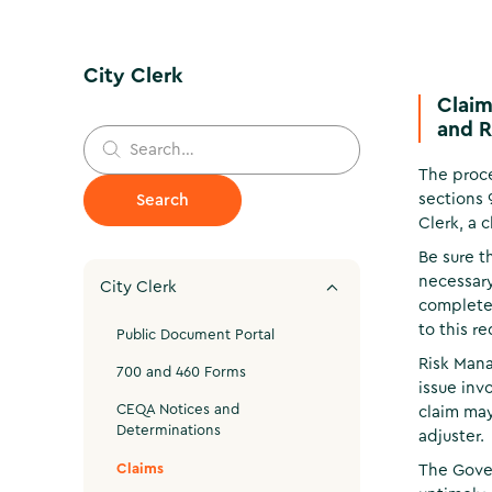
City Clerk
Claim
and R
The proce
sections 
Clerk, a 
Be sure t
necessary
City Clerk
completed
to this r
Public Document Portal
Risk Mana
700 and 460 Forms
issue inv
CEQA Notices and
claim may
Determinations
adjuster.
Claims
The Gover