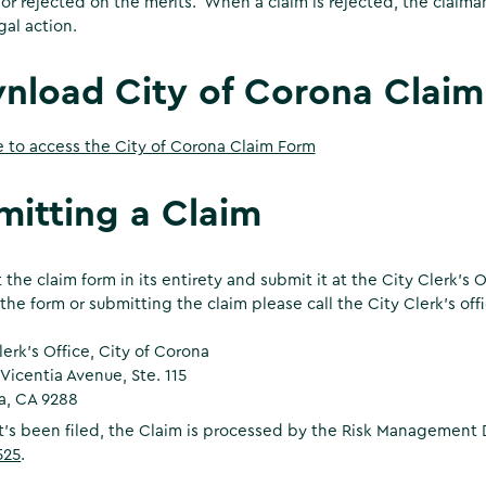
 or rejected on the merits. When a claim is rejected, the claima
gal action.
nload City of Corona Claim
e to access the City of Corona Claim Form
mitting a Claim
ut the claim form in its entirety and submit it at the City Clerk’s
the form or submitting the claim please call the City Clerk’s off
lerk's Office, City of Corona
 Vicentia Avenue, Ste. 115
a, CA 9288
it’s been filed, the Claim is processed by the Risk Management 
525
.