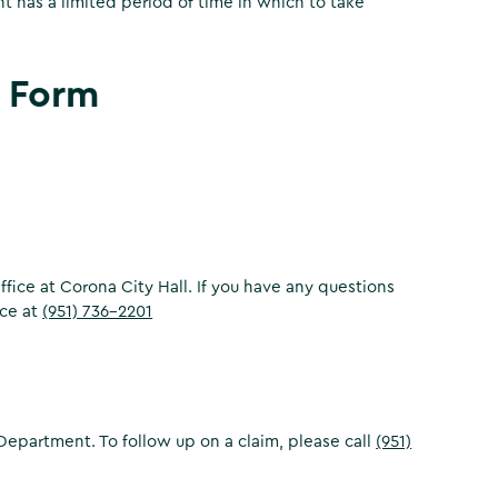
nt has a limited period of time in which to take
 Form
 Office at Corona City Hall. If you have any questions
ice at
(951) 736-2201
Department. To follow up on a claim, please call
(951)