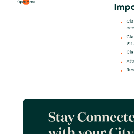
Open Menu
Impo
Cla
occ
Cla
911.
Cla
Att
Rev
Stay Connect
with your City