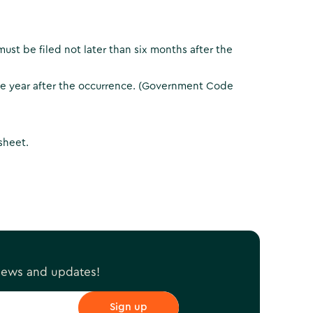
ust be filed not later than six months after the
one year after the occurrence. (Government Code
 sheet.
 news and updates!