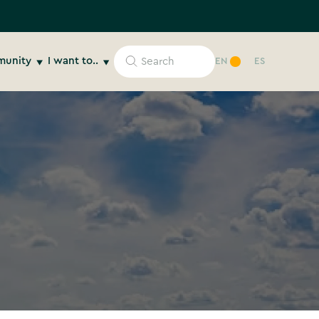
unity
I want to..
EN
ES