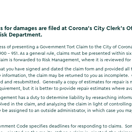
s for damages are filed at Corona's City Clerk's 
isk Department.
ss of presenting a Government Tort Claim to the City of Coron
900 - 951. As a general rule, claims must be presented within s
claim is forwarded to Risk Management, where it is reviewed fo
hat you have signed and dated the claim form and provided all 
 information, the claim may be returned to you as incomplete.
 and resubmitted. Generally a copy of estimates for repair is 
equirement, but it is better to provide repair estimates where ava
gement has a duty to determine liability by researching informa
olved in the claim, and analyzing the claim in light of controllin
 be assigned to an outside administrator, in which case you 
nment Code specifies deadlines for responding to claims. Som