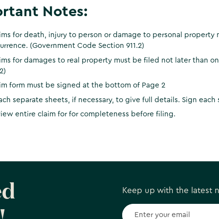
rtant Notes:
ims for death, injury to person or damage to personal property m
urrence. (Government Code Section 911.2)
ims for damages to real property must be filed not later than 
2)
im form must be signed at the bottom of Page 2
ach separate sheets, if necessary, to give full details. Sign each
iew entire claim for for completeness before filing.
ed
Keep up with the latest
!