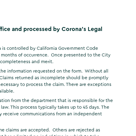
Office and processed by Corona's Legal
a is controlled by California Government Code
ix months of occurrence. Once presented to the City
r completeness and merit.
the information requested on the form. Without all
 Claims returned as incomplete should be promptly
necessary to process the claim. There are exceptions
ilable.
tion from the department that is responsible for the
g law. This process typically takes up to 45 days. The
may receive communications from an independent
e claims are accepted. Others are rejected as