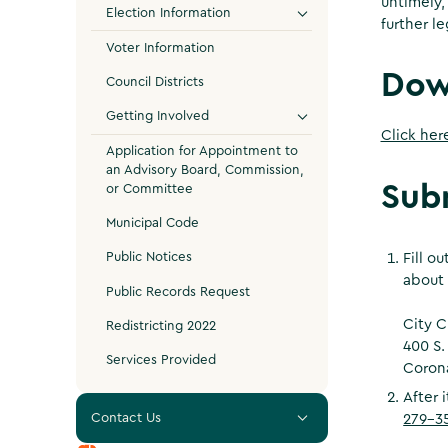
untimely,
Election Information
further le
Voter Information
Dow
Council Districts
Getting Involved
Click her
Application for Appointment to
an Advisory Board, Commission,
Sub
or Committee
Municipal Code
Public Notices
Fill o
about 
Public Records Request
City C
Redistricting 2022
400 S.
Services Provided
Coron
After 
Contact Us
279-3