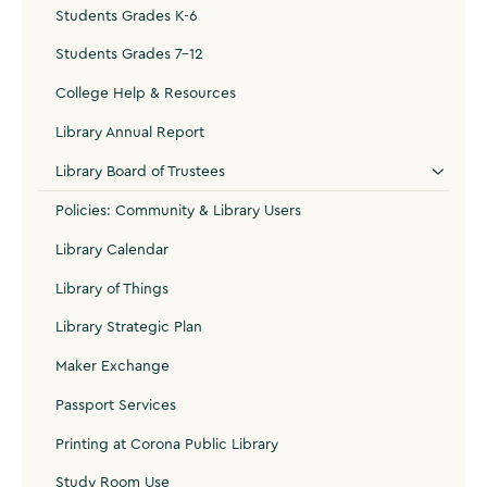
Students Grades K-6
Students Grades 7-12
College Help & Resources
Library Annual Report
Library Board of Trustees
Policies: Community & Library Users
Library Calendar
Library of Things
Library Strategic Plan
Maker Exchange
Passport Services
Printing at Corona Public Library
Study Room Use