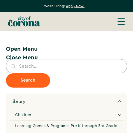
We're Hiring!
Apply Now!
Open Menu
Close Menu
Library
Children
Learning Games & Programs: Pre K through 3rd Grade