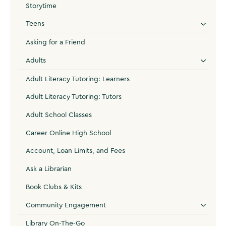
Storytime
Teens
Asking for a Friend
Adults
Adult Literacy Tutoring: Learners
Adult Literacy Tutoring: Tutors
Adult School Classes
Career Online High School
Account, Loan Limits, and Fees
Ask a Librarian
Book Clubs & Kits
Community Engagement
Library On-The-Go