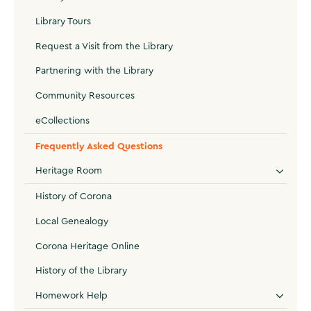
Library Tours
Request a Visit from the Library
Partnering with the Library
Community Resources
eCollections
Frequently Asked Questions
Heritage Room
History of Corona
Local Genealogy
Corona Heritage Online
History of the Library
Homework Help