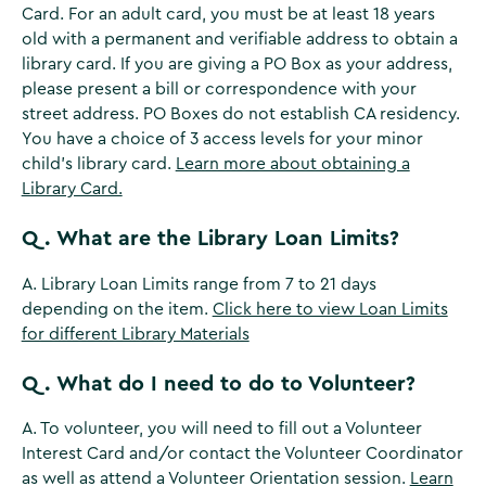
Card. For an adult card, you must be at least 18 years
old with a permanent and verifiable address to obtain a
library card. If you are giving a PO Box as your address,
please present a bill or correspondence with your
street address. PO Boxes do not establish CA residency.
You have a choice of 3 access levels for your minor
child’s library card.
Learn more about obtaining a
Library Card.
Q. What are the Library Loan Limits?
A. Library Loan Limits range from 7 to 21 days
depending on the item.
Click here to view Loan Limits
for different Library Materials
Q. What do I need to do to Volunteer?
A. To volunteer, you will need to fill out a Volunteer
Interest Card and/or contact the Volunteer Coordinator
as well as attend a Volunteer Orientation session.
Learn