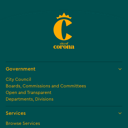
Government
City Council
Boards, Commissions and Committees
Open and Transparent
Departments, Divisions
Services
Browse Services