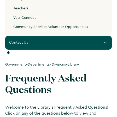
Teachers
Vets Connect
Community Services Volunteer Opportunities
Contact Us
Government
»
Departments/Divisions
»
Library
Frequently Asked
Questions
Welcome to the Library's Frequently Asked Questions!
Click on any of the questions below to view and