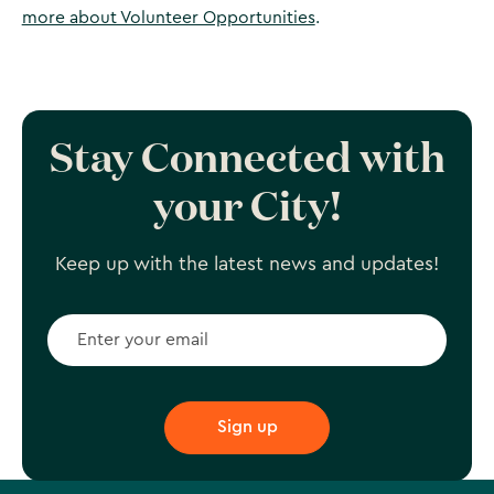
more about Volunteer Opportunities
.
Stay Connected with
your City!
Keep up with the latest news and updates!