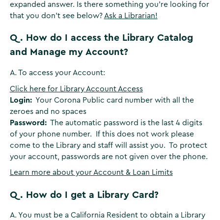
expanded answer. Is there something you're looking for
that you don't see below?
Ask a Librarian!
Q. How do I access the Library Catalog
and Manage my Account?
A. To access your Account:
Click here for Library Account Access
Login:
Your Corona Public card number with all the
zeroes and no spaces
Password:
The automatic password is the last 4 digits
of your phone number. If this does not work please
come to the Library and staff will assist you. To protect
your account, passwords are not given over the phone.
Learn more about your Account & Loan Limits
Q. How do I get a Library Card?
A. You must be a California Resident to obtain a Library