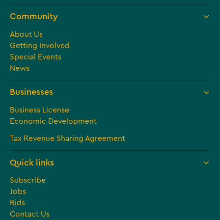
Community
About Us
Getting Involved
Special Events
News
Businesses
Business License
Economic Development
Tax Revenue Sharing Agreement
Quick links
Subscribe
Jobs
Bids
Contact Us