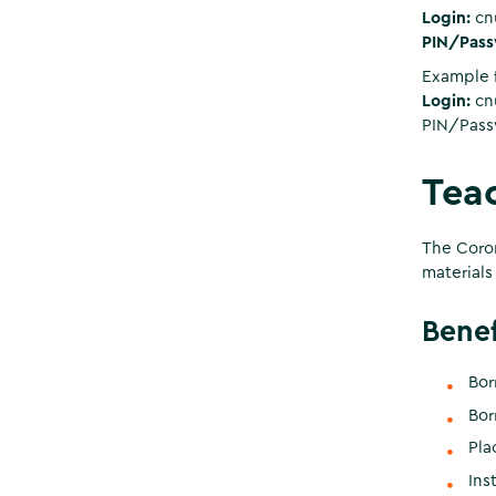
Login:
cnu
PIN/Pass
Example f
Login:
cn
PIN/Pass
Teac
The Coron
materials
Benef
Bor
Bor
Pla
Ins