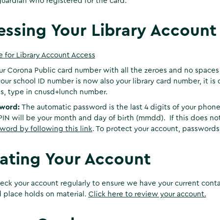
guardian who registered for the card.
essing Your Library Account
e for Library Account Access
ur Corona Public card number with all the zeroes and no spaces
our school ID number is now also your library card number, it is 
s, type in cnusd+lunch number.
sword:
The automatic password is the last 4 digits of your phone n
PIN will be your month and day of birth (mmdd). If this does not
word by following this link
. To protect your account, passwords
ating Your Account
eck your account regularly to ensure we have your current cont
 place holds on material.
Click here to review your account.