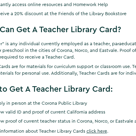
tantly access online resources and Homework Help
eive a 20% discount at the Friends of the Library Bookstore
an Get A Teacher Library Card?
r” is any individual currently employed as a teacher, paraeducator
r preschool in the cities of Corona, Norco, and Eastvale. Proof of
s required to receive a Teacher Card.
ards are for materials for curriculum support or classroom use. T
terials for personal use. Additionally, Teacher Cards are for indiv
o Get A Teacher Library Card:
ly in person at the Corona Public Library
w valid ID and proof of current California address
w proof of current teacher status in Corona, Norco, or Eastvale a
information about Teacher Library Cards
click here
.