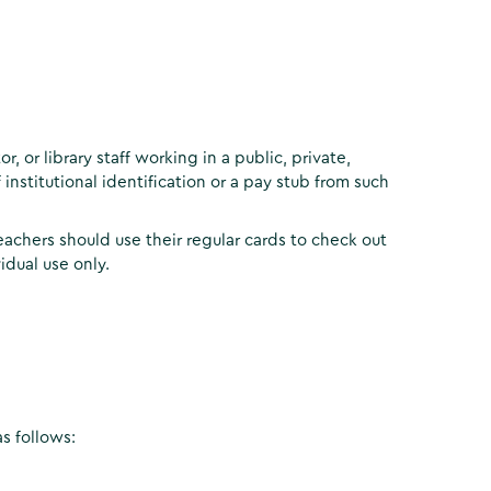
, or library staff working in a public, private,
 institutional identification or a pay stub from such
eachers should use their regular cards to check out
idual use only.
s follows: