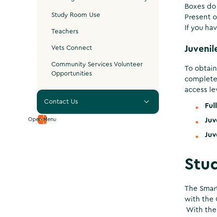
Boxes do 
Study Room Use
Present o
If you ha
Teachers
Vets Connect
Juvenil
Community Services Volunteer
To obtain
Opportunities
complete
access lev
Contact Us
Ful
Open Menu
Juv
Juv
Stu
The Smart
with the 
With the 