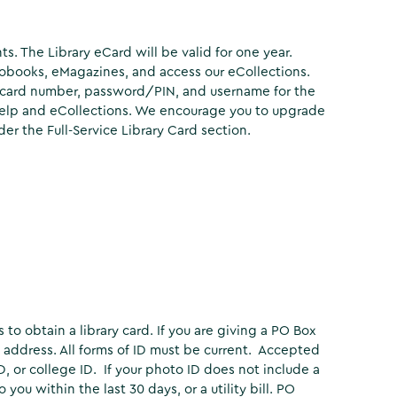
ts. The Library eCard will be valid for one year.
obooks, eMagazines, and access our eCollections.
e card number, password/PIN, and username for the
 Help and eCollections. We encourage you to upgrade
der the Full-Service Library Card section.
to obtain a library card. If you are giving a PO Box
t address. All forms of ID must be current. Accepted
 ID, or college ID. If your photo ID does not include a
ou within the last 30 days, or a utility bill. PO