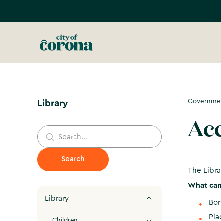
Governme
Library
Acc
The Libra
What can 
Library
Bo
Pla
Children