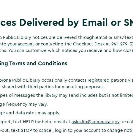
ces Delivered by Email or 
a Public Library notices are delivered through email or sms/te
nto your account
or contacting the Checkout Desk at 941-279-373
ions. You can customize which notices you receive and how close
ing Terms and Conditions
rona Public Library occasionally contacts registered patrons vi
 shared with third parties for marketing purposes.
pes of messages the library may send includes but is not limit
ge frequency may vary.
ge and data rates may apply.
pport, text HELP for help, email at
aska.lib@coronaca.gov
, or c
-out, text STOP to cancel, log in to your account to change not