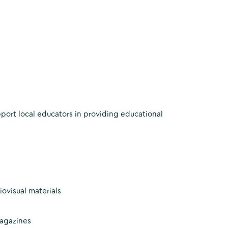
pport local educators in providing educational
ovisual materials
magazines