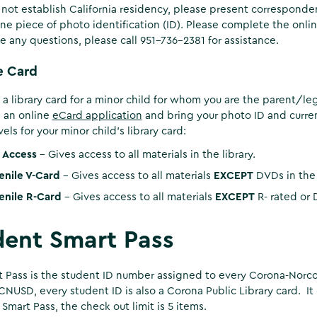
not establish California residency, please present correspondence
ne piece of photo identification (ID). Please complete the onli
ve any questions, please call 951-736-2381 for assistance.
e Card
 a library card for a minor child for whom you are the parent/le
 an online
eCard application
and bring your photo ID and current
els for your minor child’s library card:
l Access
- Gives access to all materials in the library.
enile V-Card
- Gives access to all materials
EXCEPT
DVDs in the 
enile R-Card
- Gives access to all materials
EXCEPT
R- rated or
dent Smart Pass
 Pass is the student ID number assigned to every Corona-Norco 
CNUSD, every student ID is also a Corona Public Library card. It 
Smart Pass, the check out limit is 5 items.