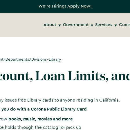
We're Hiring!
Apply Now!
About
Government
Services
Comm
nt
»
Departments/Divisions
»
Library
ount, Loan Limits, an
ry issues free Library cards to anyone residing in California.
you do with a Corona Public Library Card
rrow
books, music, movies and more
ce holds through the catalog for pick up