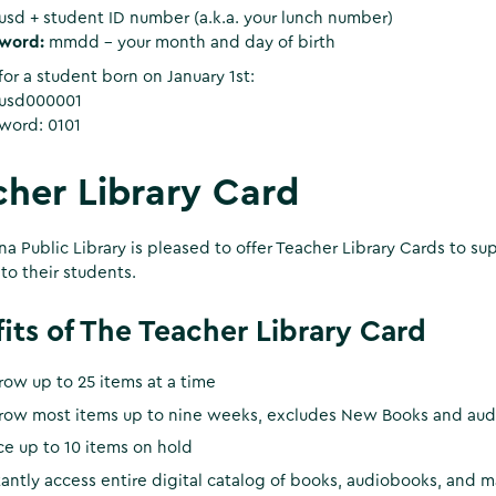
sd + student ID number (a.k.a. your lunch number)
word:
mmdd - your month and day of birth
or a student born on January 1st:
usd000001
word: 0101
her Library Card
a Public Library is pleased to offer Teacher Library Cards to su
 to their students.
its of The Teacher Library Card
row up to 25 items at a time
row most items up to nine weeks, excludes New Books and audi
ce up to 10 items on hold
tantly access entire digital catalog of books, audiobooks, and 