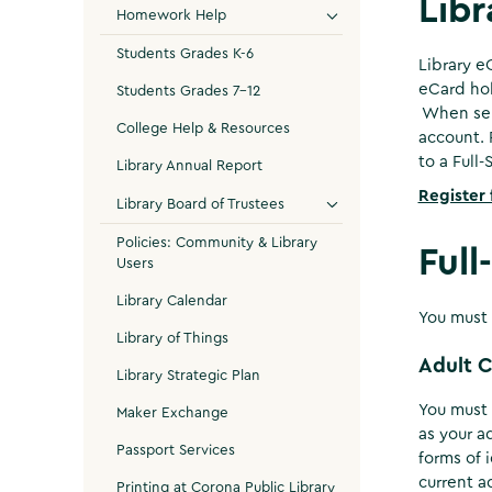
Libr
Homework Help
Students Grades K-6
Library e
eCard hol
Students Grades 7-12
When self
College Help & Resources
account. 
to a Full
Library Annual Report
Register 
Library Board of Trustees
Policies: Community & Library
Full
Users
Library Calendar
You must 
Library of Things
Adult 
Library Strategic Plan
You must 
Maker Exchange
as your a
Passport Services
forms of i
current a
Printing at Corona Public Library