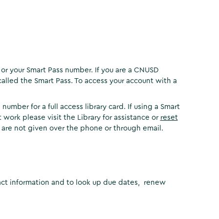
 or your Smart Pass number. If you are a CNUSD
called the Smart Pass. To access your account with a
umber for a full access library card. If using a Smart
 work please visit the Library for assistance or
reset
 are not given over the phone or through email.
act information and to look up due dates, renew