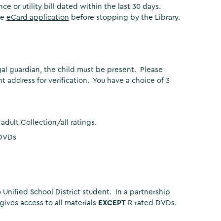
 or utility bill dated within the last 30 days.
ne
eCard application
before stopping by the Library.
gal guardian, the child must be present. Please
 address for verification. You have a choice of 3
adult Collection/all ratings.
 DVDs
Unified School District student. In a partnership
gives access to all materials
EXCEPT
R-rated DVDs.