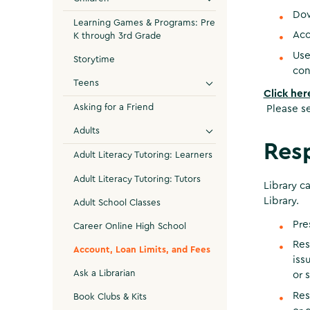
Do
Learning Games & Programs: Pre
Acc
K through 3rd Grade
Us
Storytime
con
Teens
Click her
Asking for a Friend
Please se
Adults
Resp
Adult Literacy Tutoring: Learners
Adult Literacy Tutoring: Tutors
Library c
Library.
Adult School Classes
Pre
Career Online High School
Res
Account, Loan Limits, and Fees
iss
Ask a Librarian
or 
Res
Book Clubs & Kits