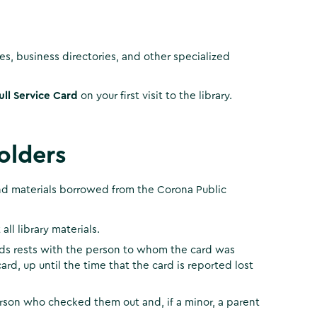
, business directories, and other specialized
ull Service Card
on your first visit to the library.
olders
 and materials borrowed from the Corona Public
ll library materials.
cards rests with the person to whom the card was
ard, up until the time that the card is reported lost
person who checked them out and, if a minor, a parent