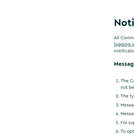
Noti
All Coron
logging i
notificat
Messag
The Co
not be
The ty
Messa
Messa
For su
To opt