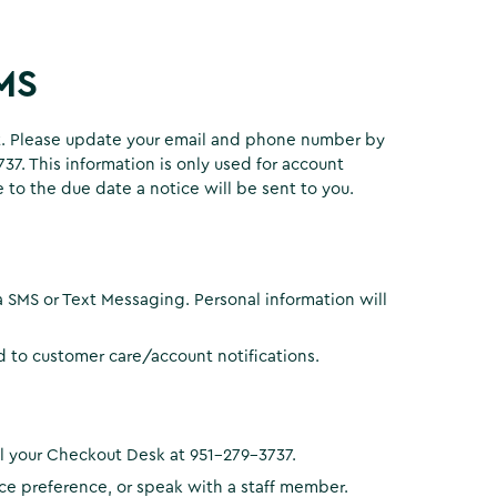
SMS
xt. Please update your email and phone number by
7. This information is only used for account
 to the due date a notice will be sent to you.
a SMS or Text Messaging. Personal information will
ed to customer care/account notifications.
all your Checkout Desk at 951-279-3737.
ice preference, or speak with a staff member.