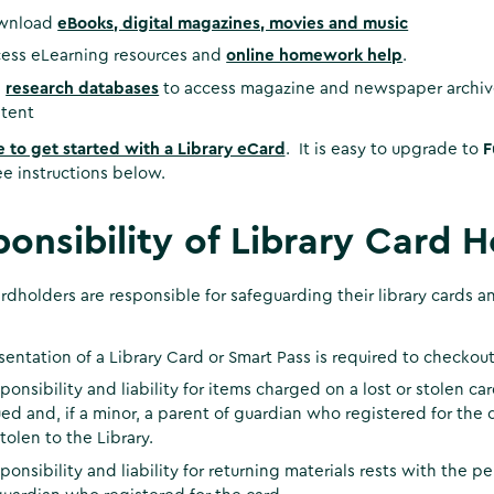
wnload
eBooks, digital magazines, movies and music
ess eLearning resources and
online homework help
.
e
research databases
to access magazine and newspaper archives
tent
e to get started with a Library eCard
. It is easy to upgrade to
F
e instructions below.
onsibility of Library Card H
ardholders are responsible for safeguarding their library cards
sentation of a Library Card or Smart Pass is required to checkout a
ponsibility and liability for items charged on a lost or stolen 
ued and, if a minor, a parent of guardian who registered for the c
stolen to the Library.
ponsibility and liability for returning materials rests with the 