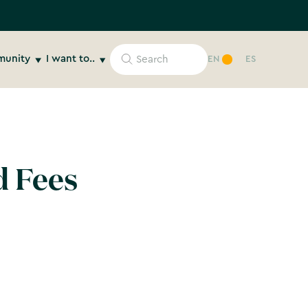
unity
I want to..
EN
ES
d Fees