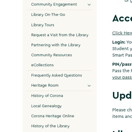
or 
Community Engagement
Library On-The-Go
Acc
Library Tours
Click Her
Request a Visit from the Library
Login:
Yo
Partnering with the Library
Student y
Community Resources
Smart Pas
PIN/pas
eCollections
Pass the 
Frequently Asked Questions
your pass
Heritage Room
Upd
History of Corona
Local Genealogy
Please ch
Corona Heritage Online
items and
History of the Library