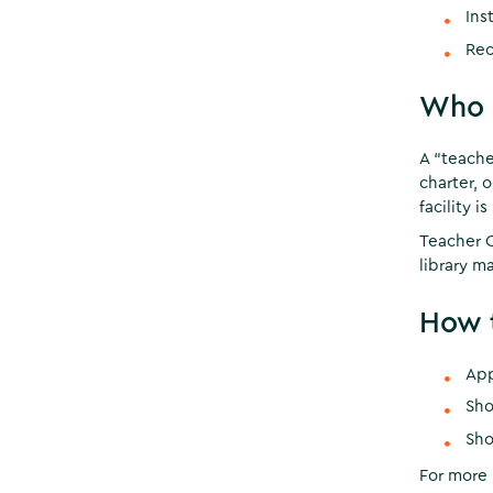
Ins
Rec
Who C
A “teache
charter, o
facility i
Teacher C
library ma
How t
App
Sho
Sho
For more 