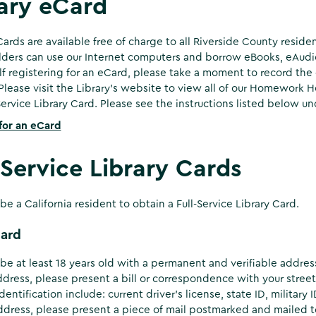
ary eCard
Cards are available free of charge to all Riverside County residen
ders can use our Internet computers and borrow eBooks, eAudi
 registering for an eCard, please take a moment to record th
Please visit the Library's website to view all of our Homework
-Service Library Card. Please see the instructions listed below un
for an eCard
-Service Library Cards
be a California resident to obtain a Full-Service Library Card.
Card
be at least 18 years old with a permanent and verifiable address 
ddress, please present a bill or correspondence with your stree
dentification include: current driver’s license, state ID, military
ddress, please present a piece of mail postmarked and mailed to y