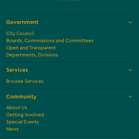
Government
City Council
Boards, Commissions and Committees
Open and Transparent
Departments, Divisions
Services
Browse Services
Community
About Us
Getting Involved
Special Events
News