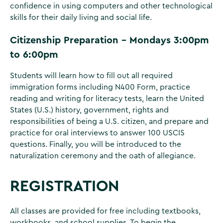
confidence in using computers and other technological
skills for their daily living and social life.
Citizenship Preparation - Mondays 3:00pm
to 6:00pm
Students will learn how to fill out all required
immigration forms including N400 Form, practice
reading and writing for literacy tests, learn the United
States (U.S.) history, government, rights and
responsibilities of being a U.S. citizen, and prepare and
practice for oral interviews to answer 100 USCIS
questions. Finally, you will be introduced to the
naturalization ceremony and the oath of allegiance.
REGISTRATION
All classes are provided for free including textbooks,
workbooks, and school supplies. To begin the