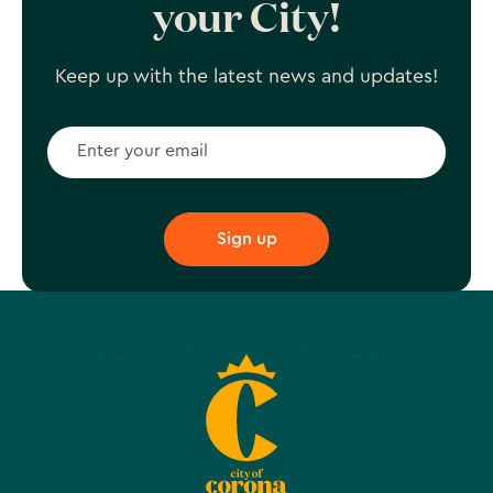
your City!
Keep up with the latest news and updates!