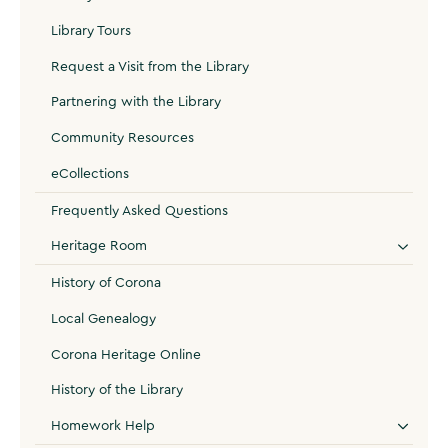
Library Tours
Request a Visit from the Library
Partnering with the Library
Community Resources
eCollections
Frequently Asked Questions
Heritage Room
History of Corona
Local Genealogy
Corona Heritage Online
History of the Library
Homework Help