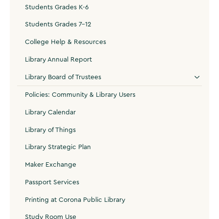
Students Grades K-6
Students Grades 7-12
College Help & Resources
Library Annual Report
Library Board of Trustees
Policies: Community & Library Users
Library Calendar
Library of Things
Library Strategic Plan
Maker Exchange
Passport Services
Printing at Corona Public Library
Study Room Use