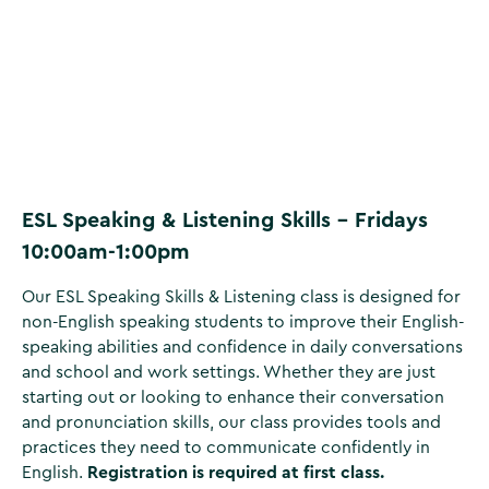
ESL Speaking & Listening Skills - Fridays
10:00am-1:00pm
Our ESL Speaking Skills & Listening class is designed for
non-English speaking students to improve their English-
speaking abilities and confidence in daily conversations
and school and work settings. Whether they are just
starting out or looking to enhance their conversation
and pronunciation skills, our class provides tools and
practices they need to communicate confidently in
English.
Registration is required at first class.