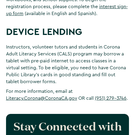
registration process, please complete the
interest sign-
up form
(available in English and Spanish).
DEVICE LENDING
Instructors, volunteer tutors and students in Corona
Adult Literacy Services (CALS) program may borrow a
tablet with pre-paid internet to access classes in a
virtual setting. To be eligible, you need to have Corona
Public Library’s cards in good standing and fill out
tablet borrower forms.
For more information, email at
Literacy.Corona@CoronaCA.gov
OR call
(951) 279-3746
.
Stay Connected with