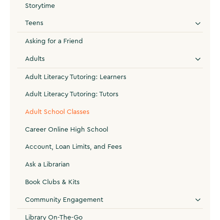
Storytime
Teens
Asking for a Friend
Adults
Adult Literacy Tutoring: Learners
Adult Literacy Tutoring: Tutors
Adult School Classes
Career Online High School
Account, Loan Limits, and Fees
Ask a Librarian
Book Clubs & Kits
Community Engagement
Library On-The-Go