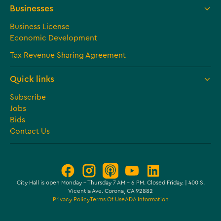
Businesses
Business License
Economic Development
Tax Revenue Sharing Agreement
Quick links
Subscribe
Jobs
Bids
Contact Us
City Hall is open Monday – Thursday 7 AM - 6 PM. Closed Friday. | 400 S.
Vicentia Ave. Corona, CA 92882
Privacy Policy
Terms Of Use
ADA Information