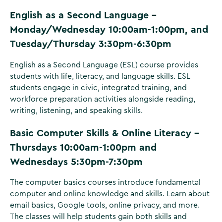
English as a Second Language -
Monday/Wednesday 10:00am-1:00pm, and
Tuesday/Thursday 3:30pm-6:30pm
English as a Second Language (ESL) course provides
students with life, literacy, and language skills. ESL
students engage in civic, integrated training, and
workforce preparation activities alongside reading,
writing, listening, and speaking skills.
Basic Computer Skills & Online Literacy -
Thursdays 10:00am-1:00pm and
Wednesdays 5:30pm-7:30pm
The computer basics courses introduce fundamental
computer and online knowledge and skills. Learn about
email basics, Google tools, online privacy, and more.
The classes will help students gain both skills and