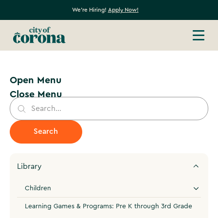
We're Hiring!
Apply Now!
Open Menu
Close Menu
Library
Children
Learning Games & Programs: Pre K through 3rd Grade