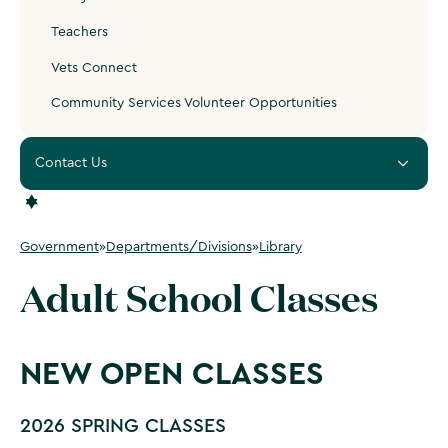
Teachers
Vets Connect
Community Services Volunteer Opportunities
Contact Us
Government
»
Departments/Divisions
»
Library
Adult School Classes
NEW OPEN CLASSES
2026 SPRING CLASSES