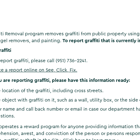
iti Removal program removes graffiti from public property usi
gel removers, and painting.
To report graffiti that is currently 
affiti
report graffiti, please call (951) 736-2241.
e a report online on See, Click, Fix.
are reporting graffiti, please have this information ready:
 location of the graffiti, including cross streets.
 object with graffiti on it, such as a wall, utility box, or the side
r name and call back number or email in case our department h
stions.
operates a reward program for anyone providing information tha
hension, arrest, and conviction of the person or persons respon