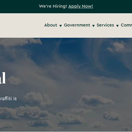
We're Hiring!
Apply Now!
About
Government
Services
Comm
l
ffiti is