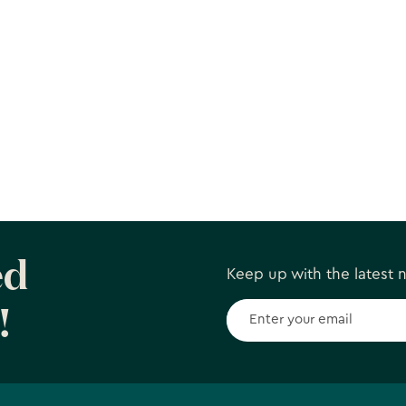
ed
Keep up with the latest
!