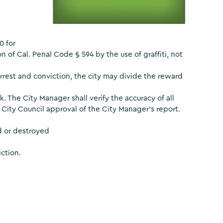
0 for
n of Cal. Penal Code § 594 by the use of graffiti, not
arrest and conviction, the city may divide the reward
k. The City Manager shall verify the accuracy of all
 City Council approval of the City Manager’s report.
d or destroyed
ction.