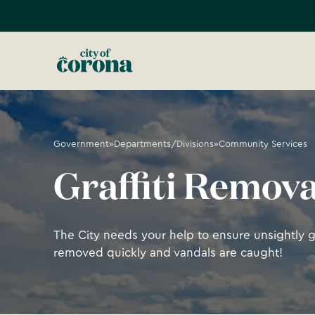
Government
»
Departments/Divisions
»
Community Services
Graffiti Remova
The City needs your help to ensure unsightly gra
removed quickly and vandals are caught!