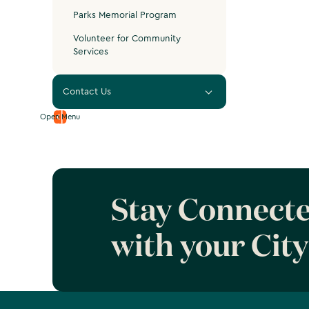
Parks Memorial Program
Volunteer for Community
Services
Contact Us
Open Menu
Stay Connect
with your City