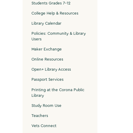
Students Grades 7-12
College Help & Resources
Library Calendar
Policies: Community & Library
Users
Maker Exchange
Online Resources
Open+ Library Access
Passport Services
Printing at the Corona Public
Library
Study Room Use
Teachers
Vets Connect