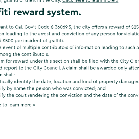
 graffiti or theft in the City.
Click here to learn more »
fiti reward system.
ant to Cal. Gov’t Code § 36069.5, the city offers a reward of $25
on leading to the arrest and conviction of any person for violatio
 $500 per incident of graffiti.
e event of multiple contributors of information leading to such 
mong the contributors.
im for reward under this section shall be filed with the City Cler
d report to the City Council. A claim shall be awarded only after
m shall:
fically identify the date, location and kind of property damage
tify by name the person who was convicted; and
ify the court rendering the conviction and the date of the convi
e to learn more »