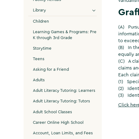
vandalism,
Graf
Library
Children
(A) Pursu
Learning Games & Programs: Pre
informati
K through 3rd Grade
to exceed
(B) In th
Storytime
equally a
Teens
(C) A cla
claims an
Asking for a Friend
Each clai
Adults
(1) Speci
(2) Iden
Adult Literacy Tutoring: Learners
(3) Ident
Adult Literacy Tutoring: Tutors
Click her
Adult School Classes
Career Online High School
Account, Loan Limits, and Fees