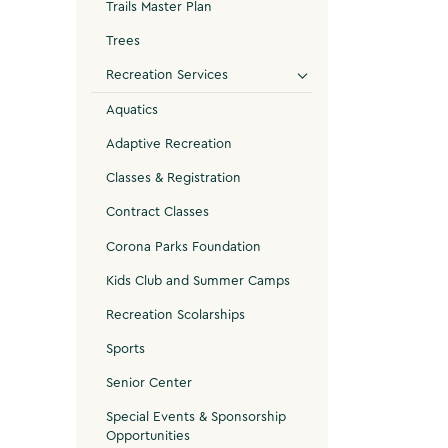
Trails Master Plan
Trees
Recreation Services
Aquatics
Adaptive Recreation
Classes & Registration
Contract Classes
Corona Parks Foundation
Kids Club and Summer Camps
Recreation Scolarships
Sports
Senior Center
Special Events & Sponsorship
Opportunities