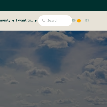
unity
I want to..
EN
ES