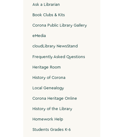
Ask a Librarian
Book Clubs & Kits
Corona Public Library Gallery
eMedia
cloudLibrary NewsStand
Frequently Asked Questions
Heritage Room
History of Corona
Local Genealogy
Corona Heritage Online
History of the Library
Homework Help
Students Grades K-6