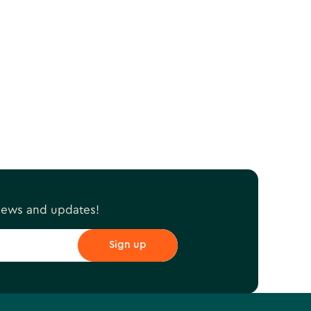
 news and updates!