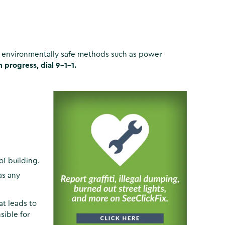
ng environmentally safe methods such as power
in progress, dial 9-1-1.
 of building.
as any
t leads to
sible for