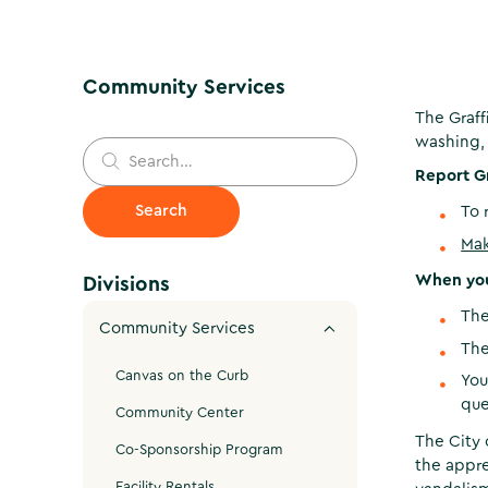
Community Services
The Graff
washing, 
Report Gr
To 
Mak
When you 
Divisions
The
Community Services
The
Canvas on the Curb
You
que
Community Center
The City 
Co-Sponsorship Program
the appre
Facility Rentals