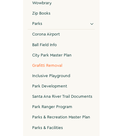
Wowbrary
Zip Books
Parks
Corona Airport
Ball Field Info
City Park Master Plan
Grafitti Removal
Inclusive Playground
Park Development
Santa Ana River Trail Documents
Park Ranger Program
Parks & Recreation Master Plan
Parks & Facilities