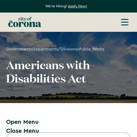
We're Hiring!
Apply Now!
Government
»
Departments/Divisions
»
Public Works
Americans with
Disabilities Act
Open Menu
Close Menu