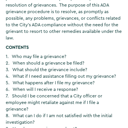
resolution of grievances. The purpose of this ADA
grievance procedure is to resolve, as promptly as
possible, any problems, grievances, or conflicts related
to the City's ADA compliance without the need for the
grievant to resort to other remedies available under the
law.
CONTENTS
1. Who may file a grievance?
2. When should a grievance be filed?
3. What should the grievance include?
4. What if I need assistance filling out my grievance?
5. What happens after I file my grievance?
6. When will I receive a response?
7. Should I be concerned that a City officer or
employee might retaliate against me if I file a
grievance?
8. What can I do if I am not satisfied with the initial
investigation?