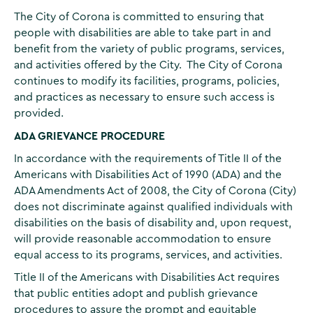
The City of Corona is committed to ensuring that
people with disabilities are able to take part in and
benefit from the variety of public programs, services,
and activities offered by the City. The City of Corona
continues to modify its facilities, programs, policies,
and practices as necessary to ensure such access is
provided.
ADA GRIEVANCE PROCEDURE
In accordance with the requirements of Title II of the
Americans with Disabilities Act of 1990 (ADA) and the
ADA Amendments Act of 2008, the City of Corona (City)
does not discriminate against qualified individuals with
disabilities on the basis of disability and, upon request,
will provide reasonable accommodation to ensure
equal access to its programs, services, and activities.
Title II of the Americans with Disabilities Act requires
that public entities adopt and publish grievance
procedures to assure the prompt and equitable