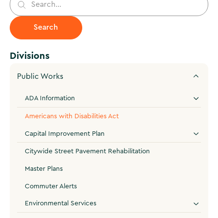
Divisions
Public Works
ADA Information
Americans with Disabilities Act
Capital Improvement Plan
Citywide Street Pavement Rehabilitation
Master Plans
Commuter Alerts
Environmental Services