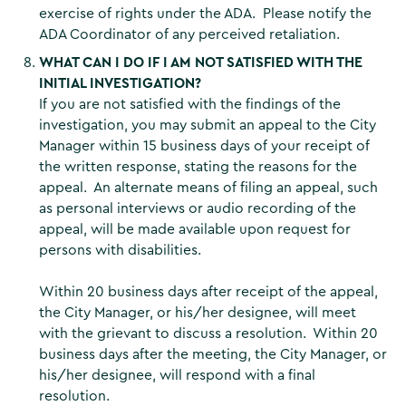
exercise of rights under the ADA. Please notify the
ADA Coordinator of any perceived retaliation.
WHAT CAN I DO IF I AM NOT SATISFIED WITH THE
INITIAL INVESTIGATION?
If you are not satisfied with the findings of the
investigation, you may submit an appeal to the City
Manager within 15 business days of your receipt of
the written response, stating the reasons for the
appeal. An alternate means of filing an appeal, such
as personal interviews or audio recording of the
appeal, will be made available upon request for
persons with disabilities.
Within 20 business days after receipt of the appeal,
the City Manager, or his/her designee, will meet
with the grievant to discuss a resolution. Within 20
business days after the meeting, the City Manager, or
his/her designee, will respond with a final
resolution.