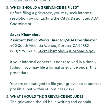
ADA issues or concerns.
WHEN SHOULD A GRIEVANCE BE FILED?
Before filing a grievance, you may seek informal
resolution by contacting the City’s Designated ADA
Coordinator:
Savat Khamphou
Assistant Public Works Director/ADA Coordinator
400 South Vicentia Avenue, Corona, CA 92882
(951) 279-3604,
Savat.Khamphou@CoronaCA.gov
If your informal concern is not resolved in a timely
fashion, you may file a formal grievance under this
procedure.
You are encouraged to file your grievance as soon as
possible, but within 60 business days.
WHAT SHOULD THE GRIEVANCE INCLUDE?
The grievance should be in writing and contain