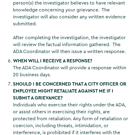
person(s) the investigator believes to have relevant
knowledge concerning your grievance. The
investigator will also consider any written evidence
submitted.
After completing the investigation, the investigator
will review the factual information gathered. The
ADA Coordinator will then issue a written response.
WHEN WILL I RECEIVE A RESPONSE?
The ADA Coordinator will provide a response within
20 business days.
SHOULD I BE CONCERNED THAT A CITY OFFICER OR
EMPLOYEE MIGHT RETALIATE AGAINST ME IF I
SUBMIT A GRIEVANCE?
Individuals who exercise their rights under the ADA,
or assist others in exercising their rights, are
protected from retaliation. Any form of retaliation or
coercion, including threats, intimidation, or
interference, is prohibited if it interferes with the