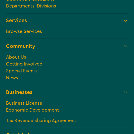
Departments, Divisions
Services
Browse Services
Community
About Us
Getting Involved
Special Events
News
Businesses
Business License
Economic Development
Tax Revenue Sharing Agreement