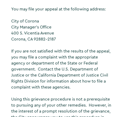
You may file your appeal at the following address:
City of Corona
City Manager’s Office
400 S. Vicentia Avenue
Corona, CA 92882-2187
If you are not satisfied with the results of the appeal,
you may file a complaint with the appropriate
agency or department of the State or Federal
government. Contact the U.S. Department of
Justice or the California Department of Justice Civil
Rights Division for information about how to file a
complaint with these agencies.
Using this grievance procedure is not a prerequisite
to pursuing any of your other remedies. However, in
the interest of a prompt resolution of the grievance,