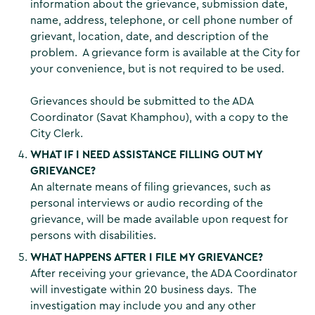
information about the grievance, submission date,
name, address, telephone, or cell phone number of
grievant, location, date, and description of the
problem. A grievance form is available at the City for
your convenience, but is not required to be used.
Grievances should be submitted to the ADA
Coordinator (Savat Khamphou), with a copy to the
City Clerk.
WHAT IF I NEED ASSISTANCE FILLING OUT MY
GRIEVANCE?
An alternate means of filing grievances, such as
personal interviews or audio recording of the
grievance, will be made available upon request for
persons with disabilities.
WHAT HAPPENS AFTER I FILE MY GRIEVANCE?
After receiving your grievance, the ADA Coordinator
will investigate within 20 business days. The
investigation may include you and any other