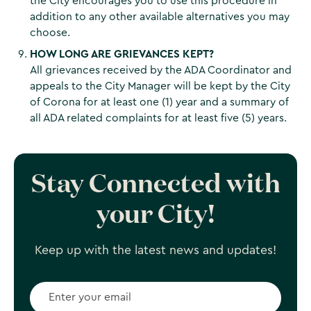
the City encourages you to use this procedure in
addition to any other available alternatives you may
choose.
HOW LONG ARE GRIEVANCES KEPT?
All grievances received by the ADA Coordinator and
appeals to the City Manager will be kept by the City
of Corona for at least one (1) year and a summary of
all ADA related complaints for at least five (5) years.
Stay Connected with
your City!
Keep up with the latest news and updates!