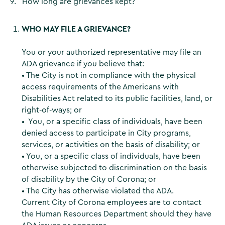
9. How long are grievances kept?
WHO MAY FILE A GRIEVANCE?
You or your authorized representative may file an
ADA grievance if you believe that:
• The City is not in compliance with the physical
access requirements of the Americans with
Disabilities Act related to its public facilities, land, or
right-of-ways; or
• You, or a specific class of individuals, have been
denied access to participate in City programs,
services, or activities on the basis of disability; or
• You, or a specific class of individuals, have been
otherwise subjected to discrimination on the basis
of disability by the City of Corona; or
• The City has otherwise violated the ADA.
Current City of Corona employees are to contact
the Human Resources Department should they have