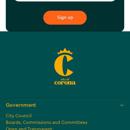
Government
City Council
Boards, Commissions and Committees
Open and Transparent