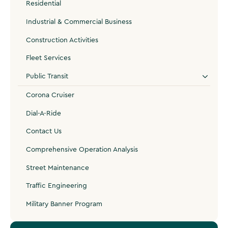
Residential
Industrial & Commercial Business
Construction Activities
Fleet Services
Public Transit
Corona Cruiser
Dial-A-Ride
Contact Us
Comprehensive Operation Analysis
Street Maintenance
Traffic Engineering
Military Banner Program