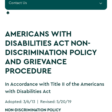
Contact Us
AMERICANS WITH
DISABILITIES ACT NON-
DISCRIMINATION POLICY
AND GRIEVANCE
PROCEDURE
In Accordance with Title II of the Americans
with Disabilities Act
Adopted: 3/6/13 | Revised: 5/20/19
NON-DISCRIMINATION POLICY