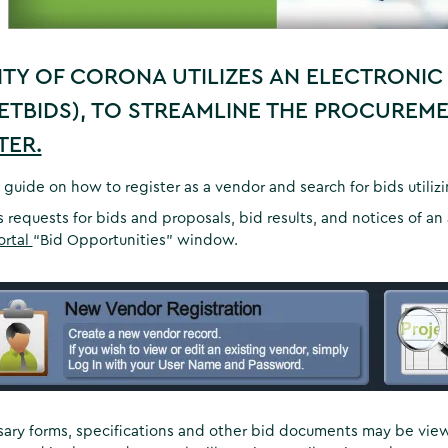
ITY OF CORONA UTILIZES AN ELECTRONIC
ETBIDS), TO STREAMLINE THE PROCUREM
TER.
 guide on how to register as a vendor and search for bids utiliz
s requests for bids and proposals, bid results, and notices of 
ortal
“Bid Opportunities” window.
sary forms, specifications and other bid documents may be vi