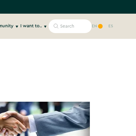
unity
I want to..
EN
ES