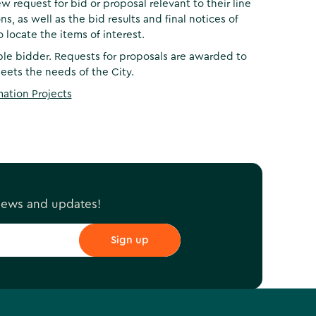
w request for bid or proposal relevant to their line
s, as well as the bid results and final notices of
 locate the items of interest.
ble bidder. Requests for proposals are awarded to
ets the needs of the City.
mation Projects
 news and updates!