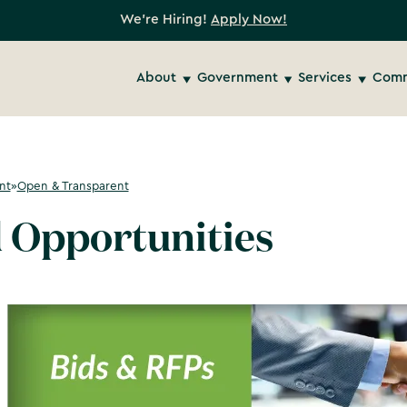
We're Hiring!
Apply Now!
About
Government
Services
Comm
nt
»
Open & Transparent
 Opportunities