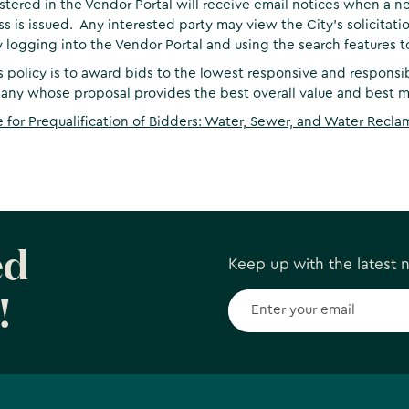
stered in the Vendor Portal will receive email notices when a ne
ss is issued. Any interested party may view the City’s solicitation
 logging into the Vendor Portal and using the search features to
s policy is to award bids to the lowest responsive and responsi
ny whose proposal provides the best overall value and best me
e for Prequalification of Bidders: Water, Sewer, and Water Recla
ed
Keep up with the latest
!