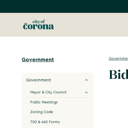
Governme
Government
Bid
Government
Mayor & City Council
Public Meetings
Zoning Code
700 & 460 Forms