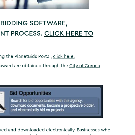
 BIDDING SOFTWARE,
ENT PROCESS.
CLICK HERE TO
ing the PlanetBids Portal,
click here.
an award are obtained through the
City of Corona
ewed and downloaded electronically. Businesses who