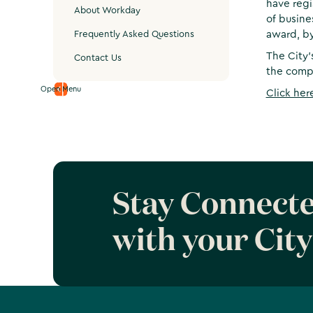
have regi
About Workday
of busine
award, by
Frequently Asked Questions
The City’
Contact Us
the compa
Open Menu
Click her
Stay Connect
with your City