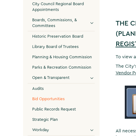
City Council Regional Board
Appointments
Boards, Commissions, &
THE C
Committees
(PLAN
Historic Preservation Board
REGIS
Library Board of Trustees
To view a
Planning & Housing Commission
The City’
Parks & Recreation Commission
Vendor P
Open & Transparent
Audits
Bid Opportunities
Public Records Request
Strategic Plan
Workday
All neces