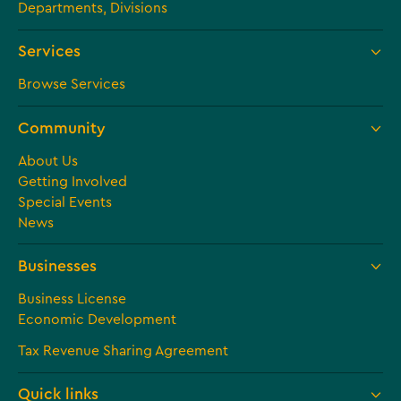
Departments, Divisions
Services
Browse Services
Community
About Us
Getting Involved
Special Events
News
Businesses
Business License
Economic Development
Tax Revenue Sharing Agreement
Quick links