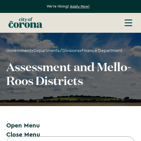
We're Hiring!
Apply Now!
Government
»
Departments/Divisions
»
Finance Department
Assessment and Mello-
Roos Districts
Open Menu
Close Menu