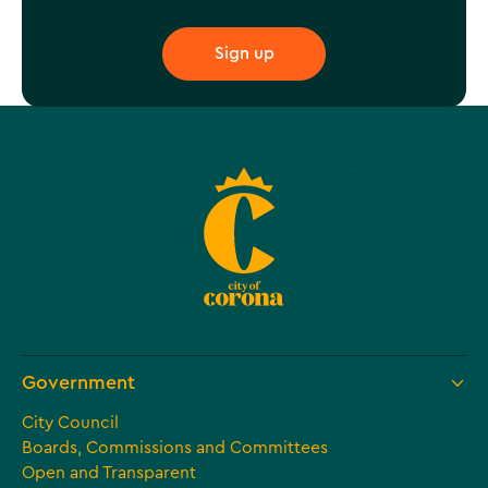
Government
City Council
Boards, Commissions and Committees
Open and Transparent