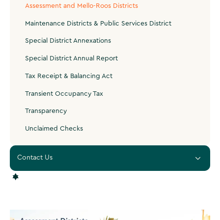
Assessment and Mello-Roos Districts
Maintenance Districts & Public Services District
Special District Annexations
Special District Annual Report
Tax Receipt & Balancing Act
Transient Occupancy Tax
Transparency
Unclaimed Checks
Contact Us