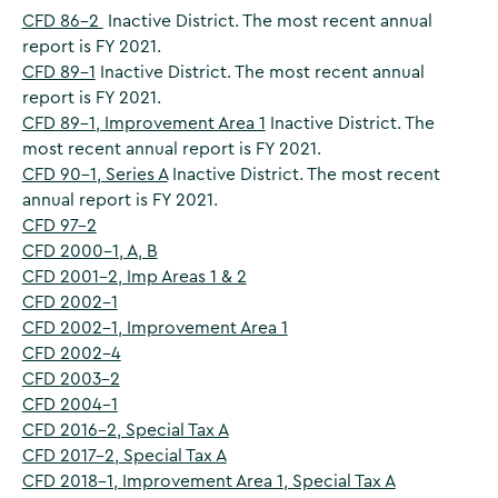
CFD 86-2
Inactive District. The most recent annual
report is FY 2021.
CFD 89-1
Inactive District. The most recent annual
report is FY 2021.
CFD 89-1, Improvement Area 1
Inactive District. The
most recent annual report is FY 2021.
CFD 90-1, Series A
Inactive District. The most recent
annual report is FY 2021.
CFD 97-2
CFD 2000-1, A, B
CFD 2001-2, Imp Areas 1 & 2
CFD 2002-1
CFD 2002-1, Improvement Area 1
CFD 2002-4
CFD 2003-2
CFD 2004-1
CFD 2016-2, Special Tax A
CFD 2017-2, Special Tax A
CFD 2018-1, Improvement Area 1, Special Tax A