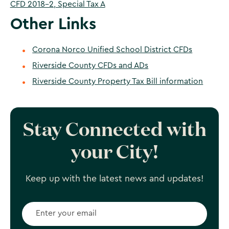
CFD 2018-2, Special Tax A
Other Links
Corona Norco Unified School District CFDs
Riverside County CFDs and ADs
Riverside County Property Tax Bill information
Stay Connected with
your City!
Keep up with the latest news and updates!