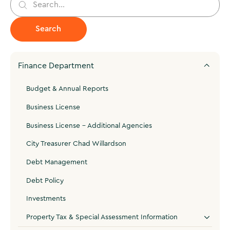
Finance Department
Budget & Annual Reports
Business License
Business License - Additional Agencies
City Treasurer Chad Willardson
Debt Management
Debt Policy
Investments
Property Tax & Special Assessment Information