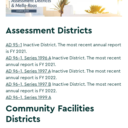
Assessment Districts
AD 95-1
Inactive District. The most recent annual report
is FY 2021.
AD 96-1, Series 1996 A
Inactive District. The most recent
annual report is FY 2021.
AD 96-1, Series 1997 A
Inactive District. The most recent
annual report is FY 2022.
AD 96-1, Series 1997 B
Inactive District. The most recent
annual report is FY 2022.
AD 96-1, Series 1999 A
Community Facilities
Districts