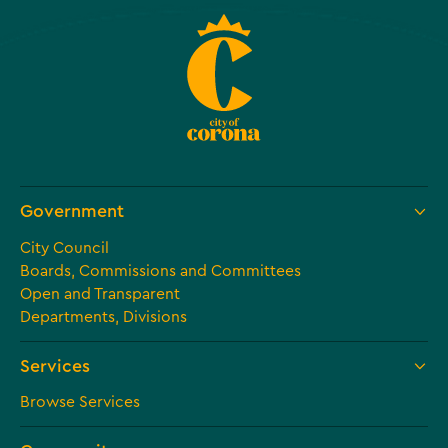
Government
City Council
Boards, Commissions and Committees
Open and Transparent
Departments, Divisions
Services
Browse Services