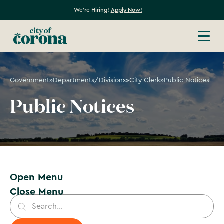
We're Hiring!
Apply Now!
Government
»
Departments/Divisions
»
City Clerk
»
Public Notices
Public Notices
Open Menu
Close Menu