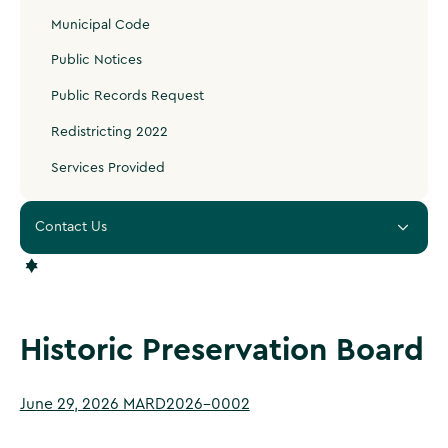
Municipal Code
Public Notices
Public Records Request
Redistricting 2022
Services Provided
Contact Us
Historic Preservation Board
June 29, 2026 MARD2026-0002