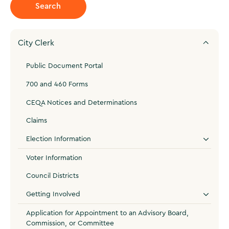
City Clerk
Public Document Portal
700 and 460 Forms
CEQA Notices and Determinations
Claims
Election Information
Voter Information
Council Districts
Getting Involved
Application for Appointment to an Advisory Board,
Commission, or Committee