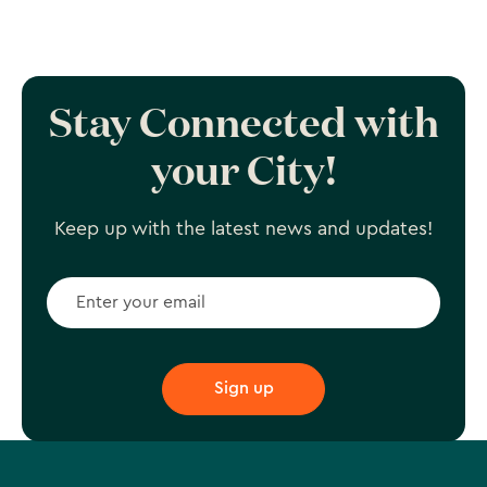
Stay Connected with
your City!
Keep up with the latest news and updates!