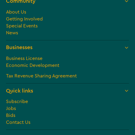
Community
About Us
Getting Involved
Special Events
News
Businesses
Business License
Economic Development
Tax Revenue Sharing Agreement
Quick links
Subscribe
Jobs
Bids
Contact Us