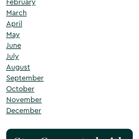
February
March
Email Plan Check
April
May
June
July
August
September
October
November
December