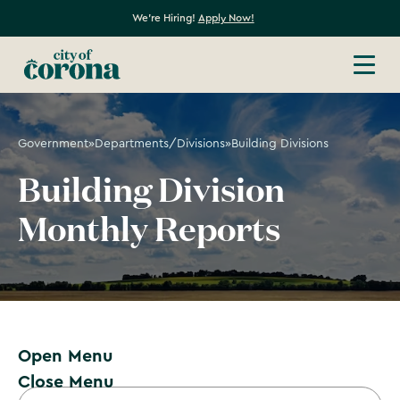
We're Hiring!
Apply Now!
Government
»
Departments/Divisions
»
Building Divisions
Building Division
Monthly Reports
Open Menu
Close Menu