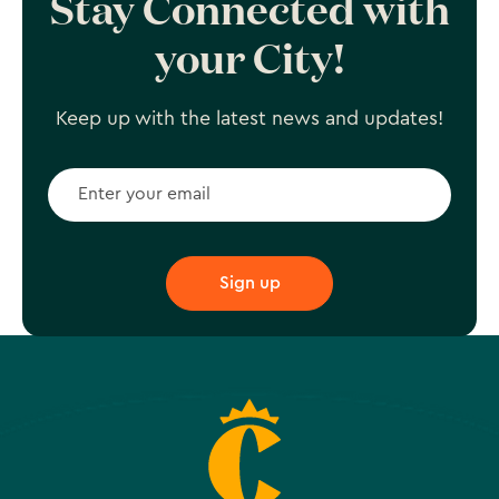
Stay Connected with
your City!
Keep up with the latest news and updates!