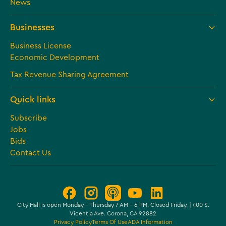
News
Businesses
Business License
Economic Development
Tax Revenue Sharing Agreement
Quick links
Subscribe
Jobs
Bids
Contact Us
City Hall is open Monday – Thursday 7 AM - 6 PM. Closed Friday. | 400 S.
Vicentia Ave. Corona, CA 92882
Privacy Policy
Terms Of Use
ADA Information