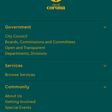
Government
City Council
Boards, Commissions and Committees
Open and Transparent
Departments, Divisions
Services
Browse Services
Community
About Us
Getting Involved
Special Events