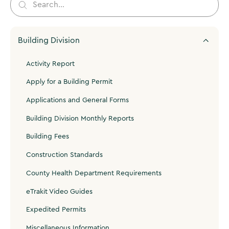
Building Division
Activity Report
Apply for a Building Permit
Applications and General Forms
Building Division Monthly Reports
Building Fees
Construction Standards
County Health Department Requirements
eTrakit Video Guides
Expedited Permits
Miscellaneous Information