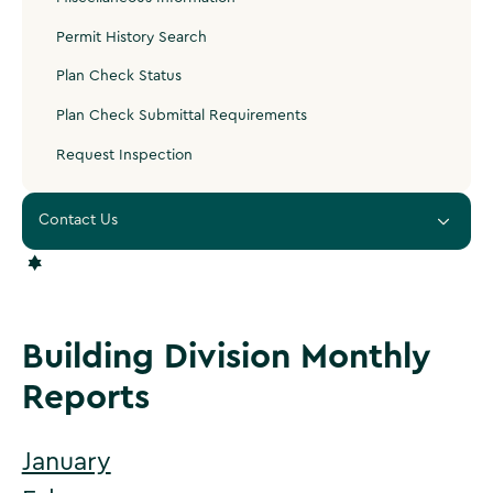
Permit History Search
Plan Check Status
Plan Check Submittal Requirements
Request Inspection
Contact Us
‍PLANNING & DEVELOPMENT
‍400 South Vicentia Avenue, Suite 120
Corona, CA 92880
Building Division Monthly
Corona City Hall is open Monday – Thursday 7 AM - 6 PM.
Reports
Closed Friday.
951-736-2250
January
Email Inspection