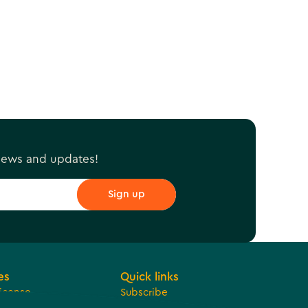
 news and updates!
es
Quick links
License
Subscribe
 Development
Jobs