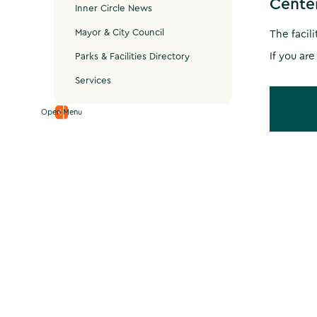
Cente
Inner Circle News
Mayor & City Council
The facil
If you are
Parks & Facilities Directory
Services
Open Menu