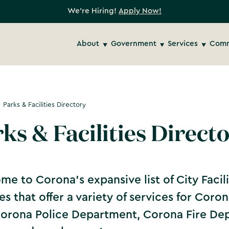
We're Hiring!
Apply Now!
About
Government
Services
Comm
Parks & Facilities Directory
ks & Facilities Direct
e to Corona's expansive list of City Facilit
ties that offer a variety of services for Cor
Corona Police Department, Corona Fire D