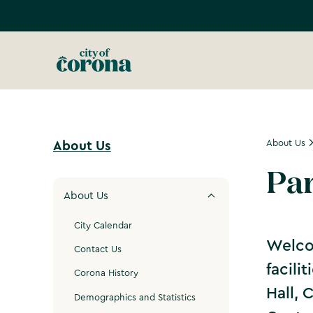
About Us
About Us
Par
About Us
City Calendar
Welcom
Contact Us
facili
Corona History
Hall, 
Demographics and Statistics