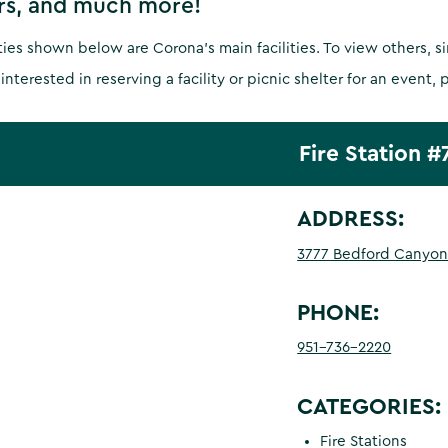
rs, and much more!
ities shown below are Corona's main facilities. To view others, 
 interested in reserving a facility or picnic shelter for an event, 
Fire Station #
ADDRESS:
3777 Bedford Canyon
PHONE:
951-736-2220
CATEGORIES:
Fire Stations