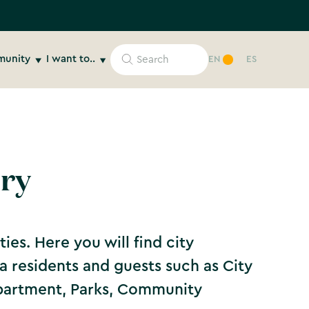
unity
I want to..
EN
ES
ory
ies. Here you will find city
ona residents and guests such as City
epartment, Parks, Community