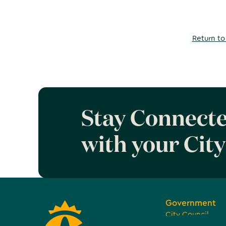
Return to 
Stay Connect
with your City
Government
City Council
Boards, Commiss