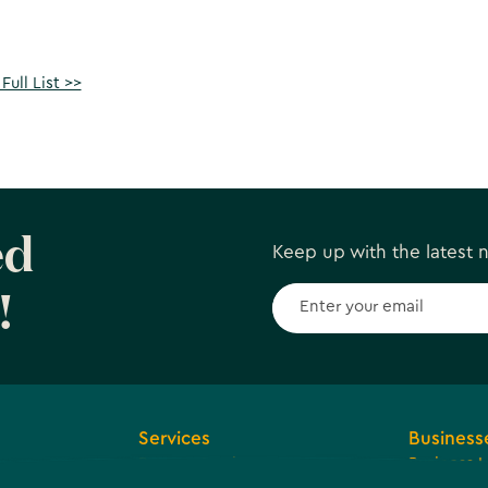
Full List >>
ed
Keep up with the latest
!
Services
Business
Browse Services
Business 
ions and
Economic