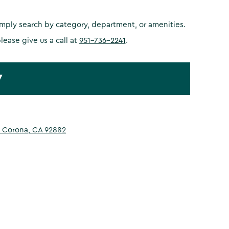
simply search by category, department, or amenities.
please give us a call at
951-736-2241
.
7
 Corona, CA 92882