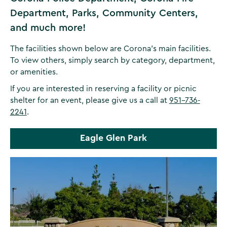
Department, Parks, Community Centers,
and much more!
The facilities shown below are Corona's main facilities.
To view others, simply search by category, department,
or amenities.
If you are interested in reserving a facility or picnic
shelter for an event, please give us a call at
951-736-
2241
.
Eagle Glen Park