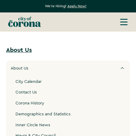
We're Hiring!
Apply Now!
About Us
About Us
City Calendar
Contact Us
Corona History
Demographics and Statistics
Inner Circle News
Mayor & City Council