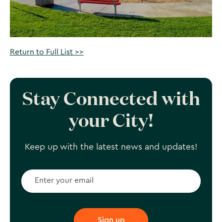
Return to Full List >>
Stay Connected with
your City!
Keep up with the latest news and updates!