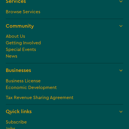
Services
Browse Services
Community
About Us
Getting Involved
Special Events
News
Businesses
Business License
Economic Development
Tax Revenue Sharing Agreement
Quick links
Subscribe
Jobs