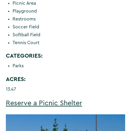
Picnic Area
Playground
Restrooms
Soccer Field
Softball Field
Tennis Court
CATEGORIES:
Parks
ACRES:
13.47
Reserve a Picnic Shelter