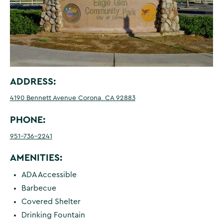
ADDRESS:
4190 Bennett Avenue Corona, CA 92883
PHONE:
951-736-2241
AMENITIES:
ADA Accessible
Barbecue
Covered Shelter
Drinking Fountain