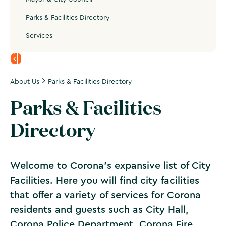
Parks & Facilities Directory
Services
About Us
Parks & Facilities Directory
Parks & Facilities
Directory
Welcome to Corona's expansive list of City
Facilities. Here you will find city facilities
that offer a variety of services for Corona
residents and guests such as City Hall,
Corona Police Department, Corona Fire