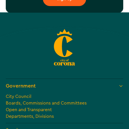
Government
City Council
Boards, Commissions and Committees
Open and Transparent
Departments, Divisions