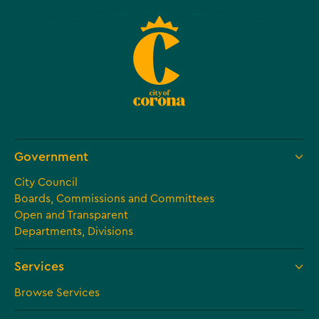
Government
City Council
Boards, Commissions and Committees
Open and Transparent
Departments, Divisions
Services
Browse Services