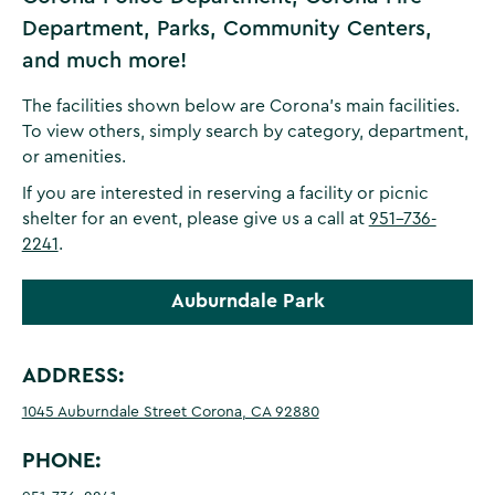
Department, Parks, Community Centers,
and much more!
The facilities shown below are Corona's main facilities.
To view others, simply search by category, department,
or amenities.
If you are interested in reserving a facility or picnic
shelter for an event, please give us a call at
951-736-
2241
.
Auburndale Park
ADDRESS:
1045 Auburndale Street Corona, CA 92880
PHONE: