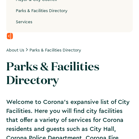
Parks & Facilities Directory
Services
About Us
Parks & Facilities Directory
Parks & Facilities
Directory
Welcome to Corona's expansive list of City
Facilities. Here you will find city facilities
that offer a variety of services for Corona
residents and guests such as City Hall,
Corona Police Department, Corona Fire