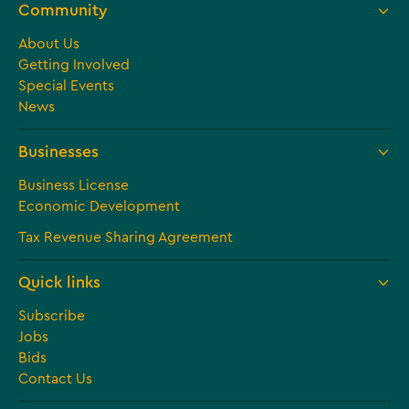
Community
About Us
Getting Involved
Special Events
News
Businesses
Business License
Economic Development
Tax Revenue Sharing Agreement
Quick links
Subscribe
Jobs
Bids
Contact Us