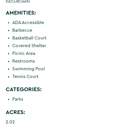
951-736-2241
AMENITIES:
ADA Accessible
Barbecue
Basketball Court
Covered Shelter
Picnic Area
Restrooms
Swimming Pool
Tennis Court
CATEGORIES:
Parks
ACRES:
2.02