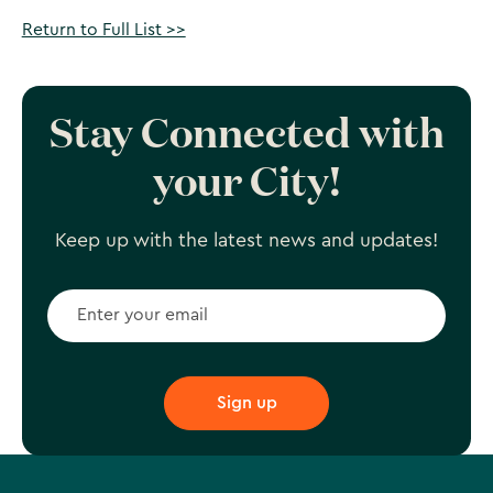
Return to Full List >>
Stay Connected with
your City!
Keep up with the latest news and updates!