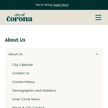
We're Hiring!
Apply Now!
About Us
About Us
City Calendar
Contact Us
Corona History
Demographics and Statistics
Inner Circle News
Mayor & City Council