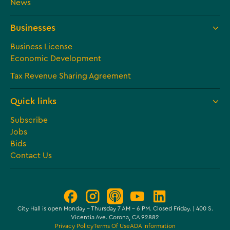
News
Businesses
Business License
Economic Development
Tax Revenue Sharing Agreement
Quick links
Subscribe
Jobs
Bids
Contact Us
City Hall is open Monday – Thursday 7 AM - 6 PM. Closed Friday. | 400 S.
Vicentia Ave. Corona, CA 92882
Privacy Policy
Terms Of Use
ADA Information