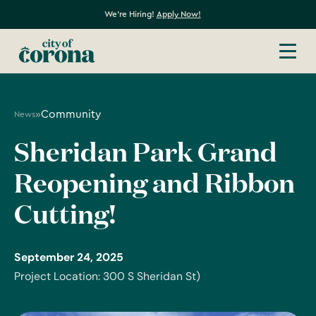
We're Hiring!
Apply Now!
»
Community
News
Sheridan Park Grand
Reopening and Ribbon
Cutting!
September 24, 2025
Project Location: 300 S Sheridan St)