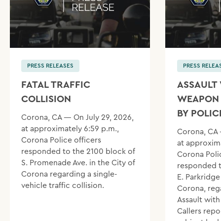
PRESS RELEASES
PRESS RELEA
FATAL TRAFFIC
ASSAULT 
COLLISION
WEAPON 
BY POLIC
Corona, CA — On July 29, 2026,
at approximately 6:59 p.m.,
Corona, CA 
Corona Police officers
at approxima
responded to the 2100 block of
Corona Polic
S. Promenade Ave. in the City of
responded t
Corona regarding a single-
E. Parkridge 
vehicle traffic collision.
Corona, reg
Assault wit
Callers repo