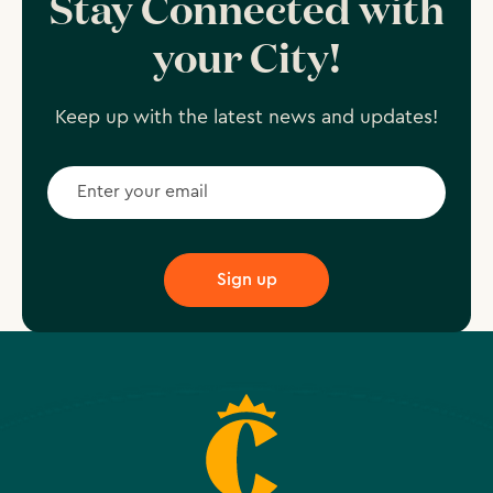
Stay Connected with
your City!
Keep up with the latest news and updates!