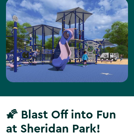
🌠 Blast Off into Fun
at Sheridan Park!