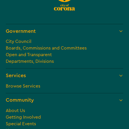
Government
City Council
Boards, Commissions and Committees
Open and Transparent
Departments, Divisions
Services
Browse Services
Community
About Us
Getting Involved
Special Events