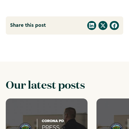
Share this post
Our latest posts