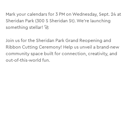
Mark your calendars for 3 PM on Wednesday, Sept. 24 at
Sheridan Park (300 S Sheridan St). We’re launching
something stellar! 🚀
Join us for the Sheridan Park Grand Reopening and
Ribbon Cutting Ceremony! Help us unveil a brand-new
community space built for connection, creativity, and
out-of-this-world fun.