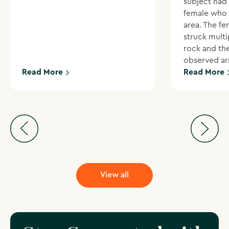
subject had
female who 
area. The f
struck multi
rock and th
observed ar
Read More
Read More
View all