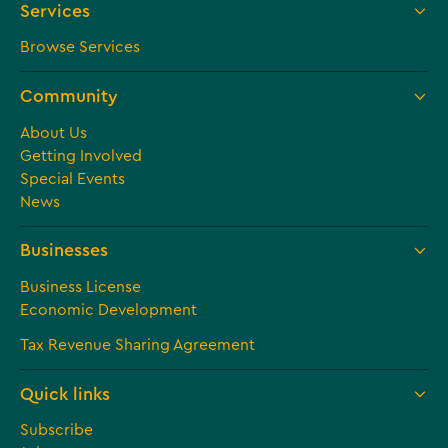
Services
Browse Services
Community
About Us
Getting Involved
Special Events
News
Businesses
Business License
Economic Development
Tax Revenue Sharing Agreement
Quick links
Subscribe