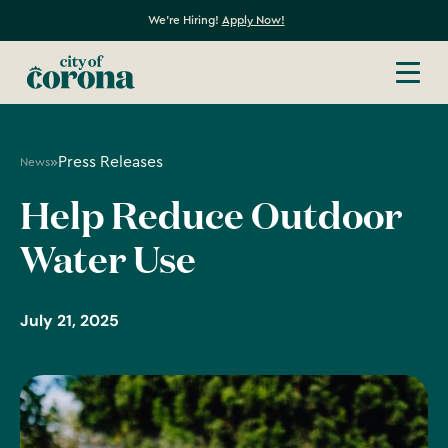
We're Hiring!
Apply Now!
»
Press Releases
News
Help Reduce Outdoor
Water Use
July 21, 2025