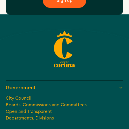
Government
City Council
Boards, Commissions and Committees
Open and Transparent
Departments, Divisions