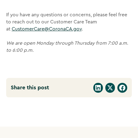
If you have any questions or concerns, please feel free
to reach out to our Customer Care Team
at
CustomerCare@CoronaCA.gov
.
We are open Monday through Thursday from 7:00 a.m.
to 6:00 p.m.
Share this post