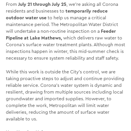
From
July 21 through July 25
, we’re asking all Corona
residents and businesses to
temporarily reduce
outdoor water use
to help us manage a critical
maintenance period. The Metropolitan Water District
will undertake a non-routine inspection on a
Feeder
Pipeline at Lake Mathews,
which delivers raw water to
Corona’s surface water treatment plants. Although most
inspections happen in winter, this mid-summer check is
necessary to ensure system reliability and staff safety.
While this work is outside the City’s control, we are
taking proactive steps to adjust and continue providing
reliable service. Corona’s water system is dynamic and
resilient, drawing from multiple sources including local
groundwater and imported supplies. However, to
complete the work, Metropolitan will limit water
deliveries, reducing the amount of surface water
available to us.