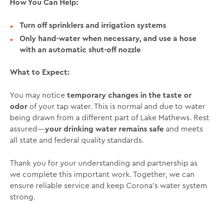
How You Can Help:
Turn off sprinklers and irrigation systems
Only hand-water when necessary, and use a hose
with an automatic shut-off nozzle
What to Expect:
You may notice
temporary changes in the taste or
odor
of your tap water. This is normal and due to water
being drawn from a different part of Lake Mathews. Rest
assured—
your drinking water remains safe
and meets
all state and federal quality standards.
Thank you for your understanding and partnership as
we complete this important work. Together, we can
ensure reliable service and keep Corona’s water system
strong.