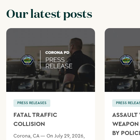
Our latest posts
PRESS RELEASES
PRESS RELEA
FATAL TRAFFIC
ASSAULT 
COLLISION
WEAPON 
BY POLIC
Corona, CA — On July 29, 2026,