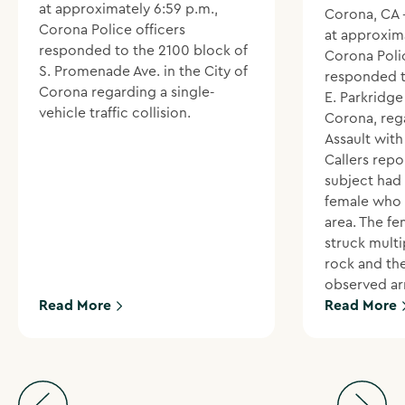
at approximately 6:59 p.m.,
Corona, CA 
Corona Police officers
at approxima
responded to the 2100 block of
Corona Polic
S. Promenade Ave. in the City of
responded t
Corona regarding a single-
E. Parkridge 
vehicle traffic collision.
Corona, reg
Assault wit
Callers repo
subject had
female who 
area. The f
struck multi
rock and th
observed ar
Read More
Read More