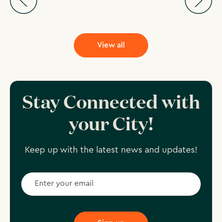
View all
Stay Connected with
your City!
Keep up with the latest news and updates!