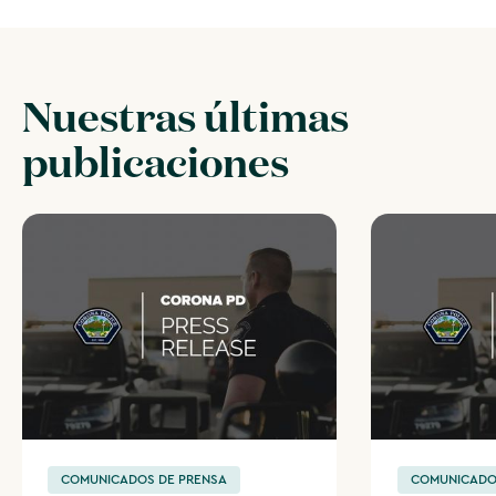
Nuestras últimas
publicaciones
COMUNICADOS DE PRENSA
COMUNICADO