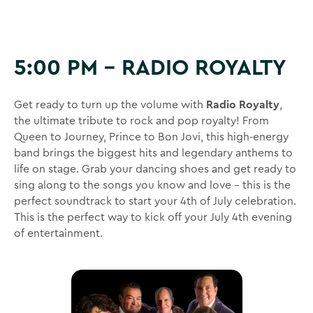
5:00 PM – RADIO ROYALTY
Get ready to turn up the volume with
Radio Royalty
,
the ultimate tribute to rock and pop royalty! From
Queen to Journey, Prince to Bon Jovi, this high-energy
band brings the biggest hits and legendary anthems to
life on stage. Grab your dancing shoes and get ready to
sing along to the songs you know and love – this is the
perfect soundtrack to start your 4th of July celebration.
This is the perfect way to kick off your July 4th evening
of entertainment.