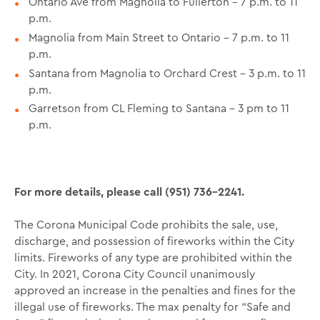
Ontario Ave from Magnolia to Fullerton – 7 p.m. to 11
p.m.
Magnolia from Main Street to Ontario – 7 p.m. to 11
p.m.
Santana from Magnolia to Orchard Crest – 3 p.m. to 11
p.m.
Garretson from CL Fleming to Santana – 3 pm to 11
p.m.
For more details, please call (951) 736-2241.
The Corona Municipal Code prohibits the sale, use,
discharge, and possession of fireworks within the City
limits. Fireworks of any type are prohibited within the
City. In 2021, Corona City Council unanimously
approved an increase in the penalties and fines for the
illegal use of fireworks. The max penalty for “Safe and