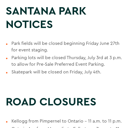
SANTANA PARK
NOTICES
Park fields will be closed beginning Friday June 27th
for event staging.
Parking lots will be closed Thursday, July 3rd at 3 p.m.
to allow for Pre-Sale Preferred Event Parking.
Skatepark will be closed on Friday, July 4th.
ROAD CLOSURES
Kellogg from Pimpernel to Ontario – 11 a.m. to 11 p.m.