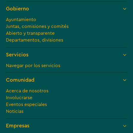
Gobierno
Ayuntamiento
Juntas, comisiones y comités
Abierto y transparente
Departamentos, divisiones
Servicios
Navegar por los servicios
Comunidad
Acerca de nosotros
Involucrarse
Eventos especiales
Noticias
Empresas