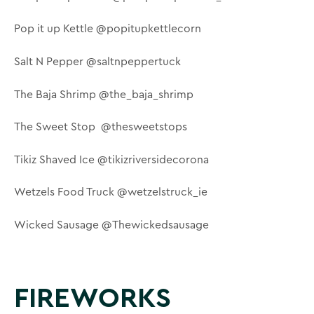
Pop it up Kettle @popitupkettlecorn
Salt N Pepper @saltnpeppertuck
The Baja Shrimp @the_baja_shrimp
The Sweet Stop @thesweetstops
Tikiz Shaved Ice @tikizriversidecorona
Wetzels Food Truck @wetzelstruck_ie
Wicked Sausage @Thewickedsausage
FIREWORKS