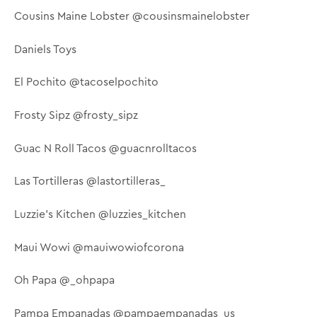
Cousins Maine Lobster @cousinsmainelobster
Daniels Toys
El Pochito @tacoselpochito
Frosty Sipz @frosty_sipz
Guac N Roll Tacos @guacnrolltacos
Las Tortilleras @lastortilleras_
Luzzie's Kitchen @luzzies_kitchen
Maui Wowi @mauiwowiofcorona
Oh Papa @_ohpapa
Pampa Empanadas @pampaempanadas_us