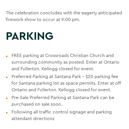
The celebration concludes with the eagerly anticipated
firework show to occur at 9:00 pm.
PARKING
FREE parking at Crossroads Christian Church and
surrounding community as posted. Enter at Ontario
and Fullerton. Kellogg closed for event.
Preferred Parking at Santana Park - $20 parking fee
for Santana parking lot as space permits. Enter at off
Ontario and Fullerton. Kellogg closed for event.
Pre-Sale Preferred Parking at Santana Park can be
purchased on sale soon.
Following all traffic control signage and parking
attendant directions