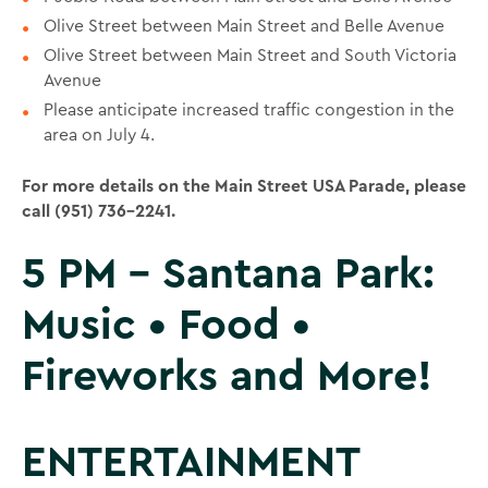
Olive Street between Main Street and Belle Avenue
Olive Street between Main Street and South Victoria
Avenue
Please anticipate increased traffic congestion in the
area on July 4.
For more details on the Main Street USA Parade, please
call (951) 736-2241.
5 PM – Santana Park:
Music • Food •
Fireworks and More!
ENTERTAINMENT