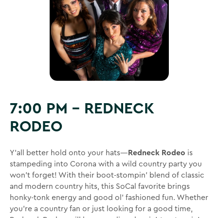
7:00 PM – REDNECK
RODEO
Y’all better hold onto your hats—
Redneck Rodeo
is
stampeding into Corona with a wild country party you
won’t forget! With their boot-stompin’ blend of classic
and modern country hits, this SoCal favorite brings
honky-tonk energy and good ol’ fashioned fun. Whether
you’re a country fan or just looking for a good time,