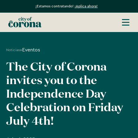
¡Estamos contratando!
¡Aplica ahora!
»
Eventos
Noticias
The City of Corona
invites you to the
Independence Day
Celebration on Friday
July 4th!