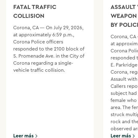
FATAL TRAFFIC
ASSAULT 
COLLISION
WEAPON 
BY POLIC
Corona, CA — On July 29, 2026,
at approximately 6:59 p.m.,
Corona, CA 
Corona Police officers
at approxima
responded to the 2100 block of
Corona Polic
S. Promenade Ave. in the City of
responded t
Corona regarding a single-
E. Parkridge 
vehicle traffic collision.
Corona, reg
Assault wit
Callers repo
subject had
female who 
area. The f
struck multi
rock and th
observed ar
Leer más
Leer más