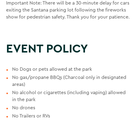
Important Note: There will be a 30-minute delay for cars
exiting the Santana parking lot following the fireworks
show for pedestrian safety. Thank you for your patience.
EVENT POLICY
No Dogs or pets allowed at the park
No gas/propane BBQs (Charcoal only in designated
areas)
No alcohol or cigarettes (including vaping) allowed
in the park
No drones
No Trailers or RVs