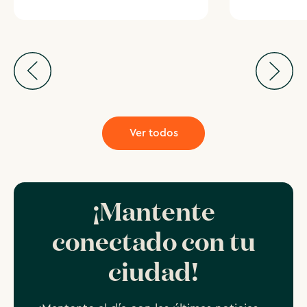
Ver todos
¡Mantente
conectado con tu
ciudad!