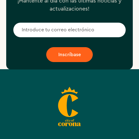
¡Mantente al día con las últimas noticias y
actualizaciones!