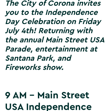
The City of Corona invites
you to the Independence
Day Celebration on Friday
July 4th! Returning with
the annual Main Street USA
Parade, entertainment at
Santana Park, and
Fireworks show.
9 AM - Main Street
USA Independence