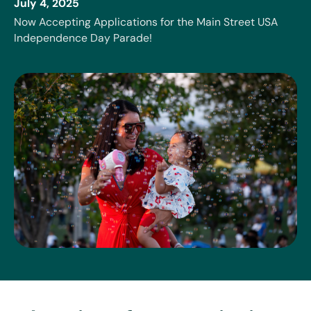
July 4, 2025
Now Accepting Applications for the Main Street USA
Independence Day Parade!