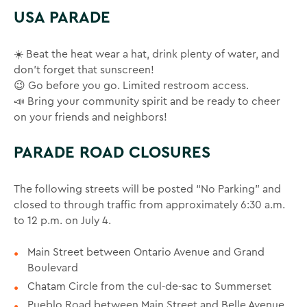
USA PARADE
☀️ Beat the heat wear a hat, drink plenty of water, and
don’t forget that sunscreen!
😉 Go before you go. Limited restroom access.
📣 Bring your community spirit and be ready to cheer
on your friends and neighbors!
PARADE ROAD CLOSURES
The following streets will be posted “No Parking” and
closed to through traffic from approximately 6:30 a.m.
to 12 p.m. on July 4.
Main Street between Ontario Avenue and Grand
Boulevard
Chatam Circle from the cul-de-sac to Summerset
Pueblo Road between Main Street and Belle Avenue