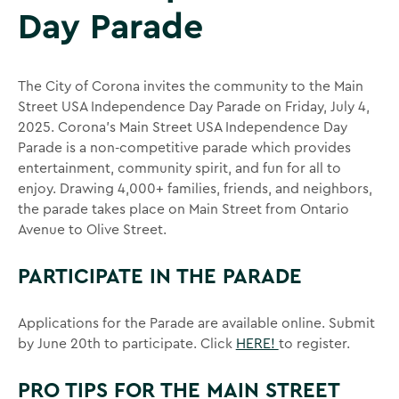
Day Parade
The City of Corona invites the community to the Main
Street USA Independence Day Parade on Friday, July 4,
2025. Corona’s Main Street USA Independence Day
Parade is a non-competitive parade which provides
entertainment, community spirit, and fun for all to
enjoy. Drawing 4,000+ families, friends, and neighbors,
the parade takes place on Main Street from Ontario
Avenue to Olive Street.
PARTICIPATE IN THE PARADE
Applications for the Parade are available online. Submit
by June 20th to participate. Click
HERE!
to register.
PRO TIPS FOR THE MAIN STREET