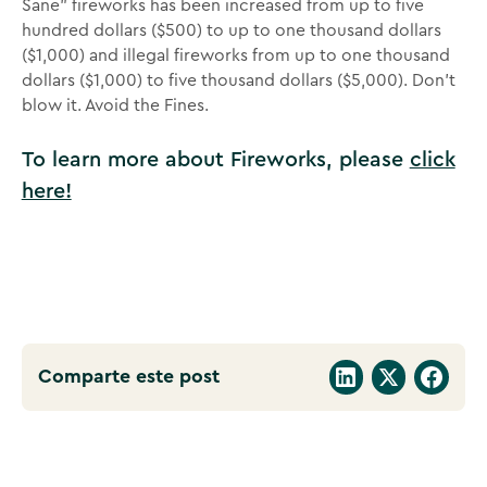
Sane” fireworks has been increased from up to five
hundred dollars ($500) to up to one thousand dollars
($1,000) and illegal fireworks from up to one thousand
dollars ($1,000) to five thousand dollars ($5,000). Don’t
blow it. Avoid the Fines.
To learn more about Fireworks, please
click
here!
Comparte este post