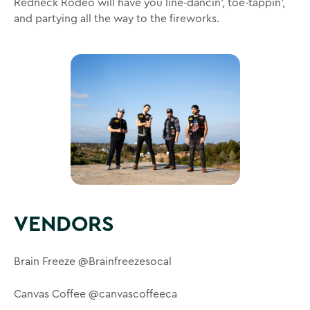
Redneck Rodeo will have you line-dancin’, toe-tappin’,
and partying all the way to the fireworks.
VENDORS
Brain Freeze @Brainfreezesocal
Canvas Coffee @canvascoffeeca