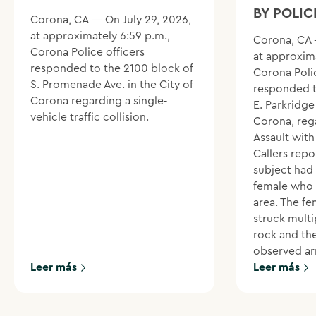
BY POLIC
Corona, CA — On July 29, 2026,
at approximately 6:59 p.m.,
Corona, CA 
Corona Police officers
at approxima
responded to the 2100 block of
Corona Polic
S. Promenade Ave. in the City of
responded t
Corona regarding a single-
E. Parkridge 
vehicle traffic collision.
Corona, reg
Assault wit
Callers repo
subject had
female who 
area. The f
struck multi
rock and th
observed ar
Leer más
Leer más