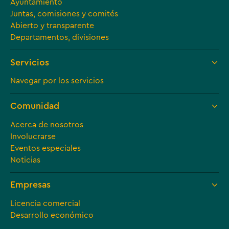
Ayuntamiento
Juntas, comisiones y comités
Abierto y transparente
Departamentos, divisiones
Servicios
Navegar por los servicios
Comunidad
Acerca de nosotros
Involucrarse
Eventos especiales
Noticias
Empresas
Licencia comercial
Desarrollo económico