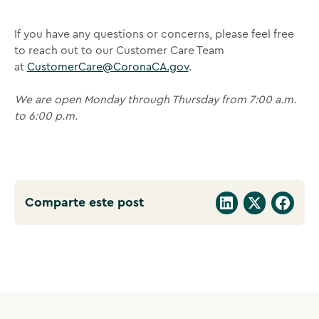
If you have any questions or concerns, please feel free
to reach out to our Customer Care Team
at
CustomerCare@CoronaCA.gov
.
We are open Monday through Thursday from 7:00 a.m.
to 6:00 p.m.
Comparte este post