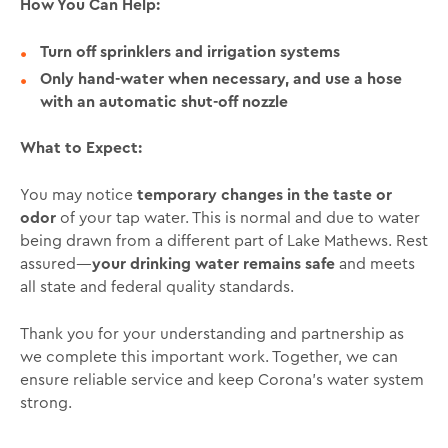
How You Can Help:
Turn off sprinklers and irrigation systems
Only hand-water when necessary, and use a hose
with an automatic shut-off nozzle
What to Expect:
You may notice
temporary changes in the taste or
odor
of your tap water. This is normal and due to water
being drawn from a different part of Lake Mathews. Rest
assured—
your drinking water remains safe
and meets
all state and federal quality standards.
Thank you for your understanding and partnership as
we complete this important work. Together, we can
ensure reliable service and keep Corona’s water system
strong.