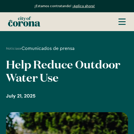
¡Estamos contratando!
¡Aplica ahora!
»
Comunicados de prensa
Noticias
Help Reduce Outdoor
Water Use
July 21, 2025