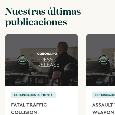
Nuestras últimas
publicaciones
COMUNICADOS DE PRENSA
COMUNICADO
FATAL TRAFFIC
ASSAULT 
COLLISION
WEAPON 