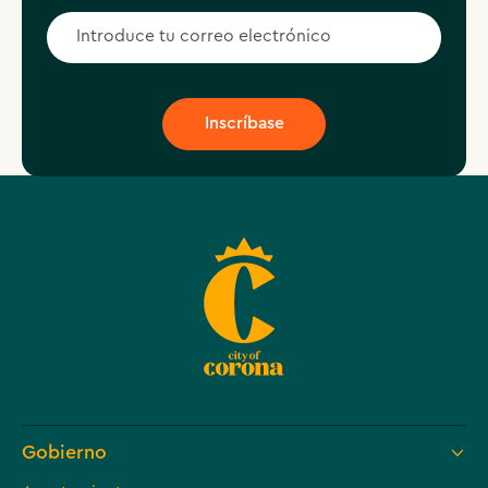
Gobierno