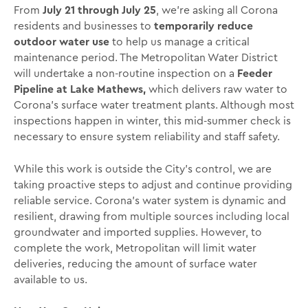
From
July 21 through July 25
, we’re asking all Corona
residents and businesses to
temporarily reduce
outdoor water use
to help us manage a critical
maintenance period. The Metropolitan Water District
will undertake a non-routine inspection on a
Feeder
Pipeline at Lake Mathews,
which delivers raw water to
Corona’s surface water treatment plants. Although most
inspections happen in winter, this mid-summer check is
necessary to ensure system reliability and staff safety.
While this work is outside the City’s control, we are
taking proactive steps to adjust and continue providing
reliable service. Corona’s water system is dynamic and
resilient, drawing from multiple sources including local
groundwater and imported supplies. However, to
complete the work, Metropolitan will limit water
deliveries, reducing the amount of surface water
available to us.