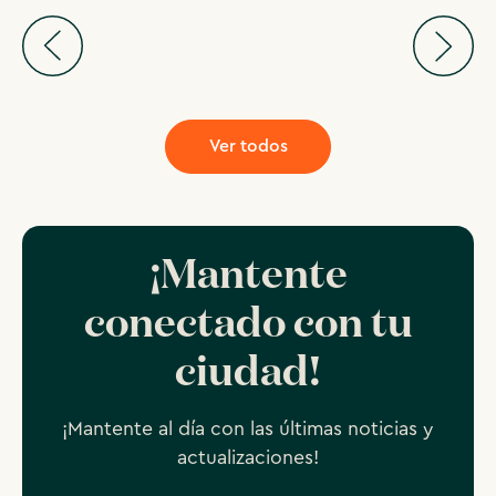
Ver todos
¡Mantente
conectado con tu
ciudad!
¡Mantente al día con las últimas noticias y
actualizaciones!