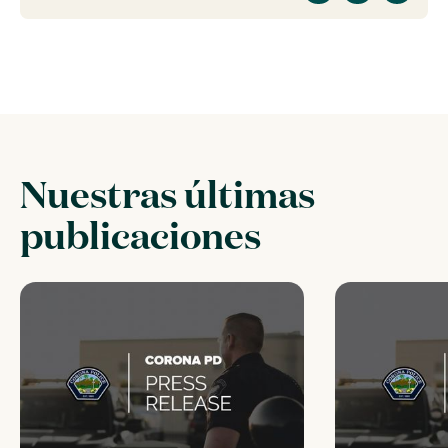
Nuestras últimas
publicaciones