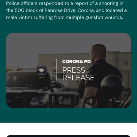
Police officers responded to a report of a shooting in
the 500 block of Penrose Drive, Corona, and located a
male victim suffering from multiple gunshot wounds.