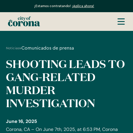
¡Estamos contratando!
¡Aplica ahora!
»
Comunicados de prensa
Noticias
SHOOTING LEADS TO
GANG-RELATED
MURDER
INVESTIGATION
June 16, 2025
Corona, CA – On June 7th, 2025, at 6:53 PM, Corona