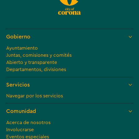
Gobierno
Ayuntamiento
Juntas, comisiones y comités
Abierto y transparente
Departamentos, divisiones
Servicios
Navegar por los servicios
Comunidad
Acerca de nosotros
Involucrarse
Eventos especiales