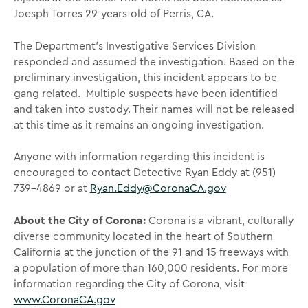
Joesph Torres 29-years-old of Perris, CA.
The Department’s Investigative Services Division
responded and assumed the investigation. Based on the
preliminary investigation, this incident appears to be
gang related. Multiple suspects have been identified
and taken into custody. Their names will not be released
at this time as it remains an ongoing investigation.
Anyone with information regarding this incident is
encouraged to contact Detective Ryan Eddy at (951)
739-4869 or at
Ryan.Eddy@CoronaCA.gov
About the City of Corona:
Corona is a vibrant, culturally
diverse community located in the heart of Southern
California at the junction of the 91 and 15 freeways with
a population of more than 160,000 residents. For more
information regarding the City of Corona, visit
www.CoronaCA.gov