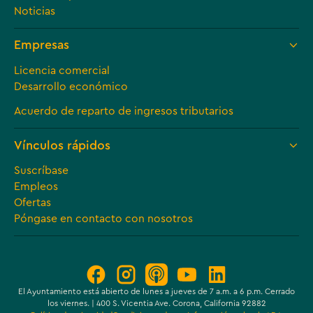
Noticias
Empresas
Licencia comercial
Desarrollo económico
Acuerdo de reparto de ingresos tributarios
Vínculos rápidos
Suscríbase
Empleos
Ofertas
Póngase en contacto con nosotros
El Ayuntamiento está abierto de lunes a jueves de 7 a.m. a 6 p.m. Cerrado
los viernes. | 400 S. Vicentia Ave. Corona, California 92882