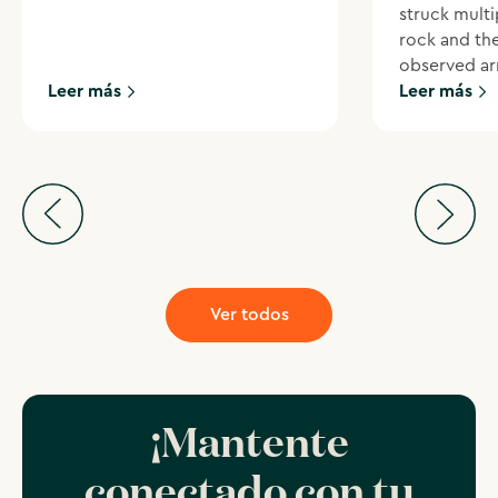
struck multi
rock and th
observed ar
Leer más
Leer más
Ver todos
¡Mantente
conectado con tu