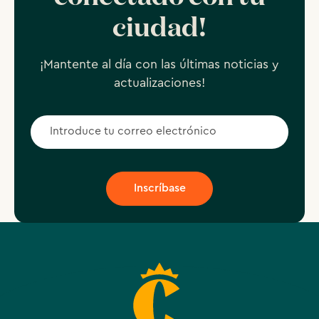
ciudad!
¡Mantente al día con las últimas noticias y
actualizaciones!