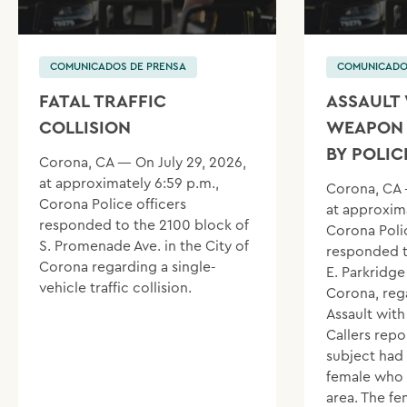
COMUNICADOS DE PRENSA
COMUNICADO
FATAL TRAFFIC
ASSAULT 
COLLISION
WEAPON 
BY POLIC
Corona, CA — On July 29, 2026,
at approximately 6:59 p.m.,
Corona, CA 
Corona Police officers
at approxima
responded to the 2100 block of
Corona Polic
S. Promenade Ave. in the City of
responded t
Corona regarding a single-
E. Parkridge 
vehicle traffic collision.
Corona, reg
Assault wit
Callers repo
subject had
female who 
area. The f