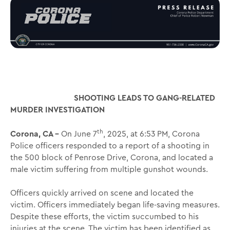
SHOOTING LEADS TO GANG-RELATED
MURDER INVESTIGATION
th
Corona, CA –
On June 7
, 2025, at 6:53 PM, Corona
Police officers responded to a report of a shooting in
the 500 block of Penrose Drive, Corona, and located a
male victim suffering from multiple gunshot wounds.
Officers quickly arrived on scene and located the
victim. Officers immediately began life-saving measures.
Despite these efforts, the victim succumbed to his
injuries at the scene. The victim has been identified as