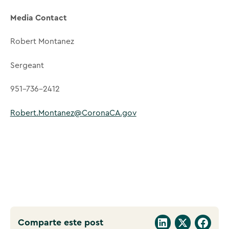
Media Contact
Robert Montanez
Sergeant
951-736-2412
Robert.Montanez@CoronaCA.gov
Comparte este post